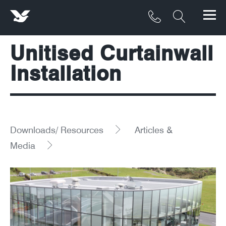
Unitised Curtainwall
Products
Installation
Materials
Service & Maintenance
Downloads/Resources
Downloads/ Resources
Articles &
Media
Project Gallery
Contact
About