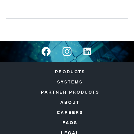
PRODUCTS
SYSTEMS
PARTNER PRODUCTS
ABOUT
CAREERS
FAQS
LEGAL