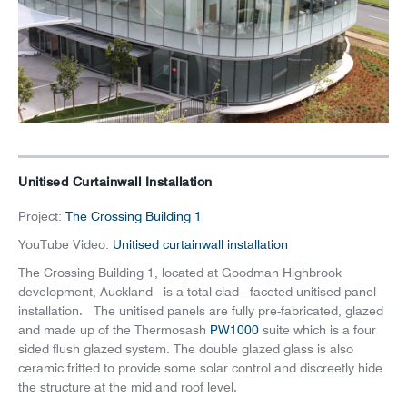
News
Careers
Unitised Curtainwall Installation
Project:
The Crossing Building 1
YouTube Video:
Unitised curtainwall installation
The Crossing Building 1, located at Goodman Highbrook
development, Auckland - is a total clad - faceted unitised panel
installation. The unitised panels are fully pre-fabricated, glazed
and made up of the Thermosash
PW1000
suite which is a four
sided flush glazed system. The double glazed glass is also
ceramic fritted to provide some solar control and discreetly hide
the structure at the mid and roof level.