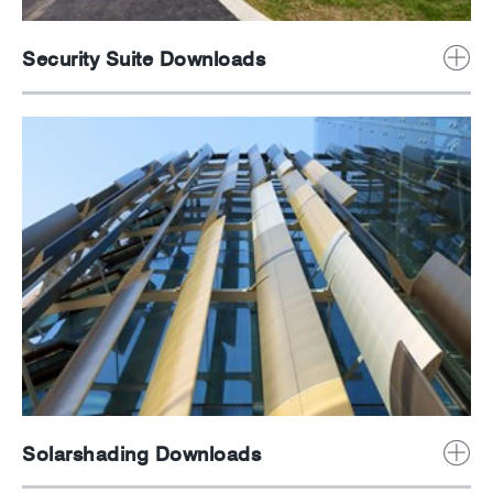
Security Suite Downloads
Solarshading Downloads