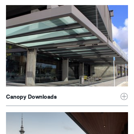
Canopy Downloads