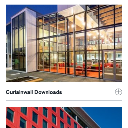
News
Careers
Curtainwall Downloads