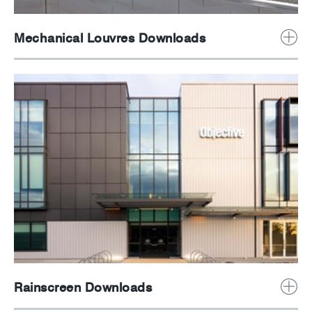
Mechanical Louvres Downloads
Rainscreen Downloads