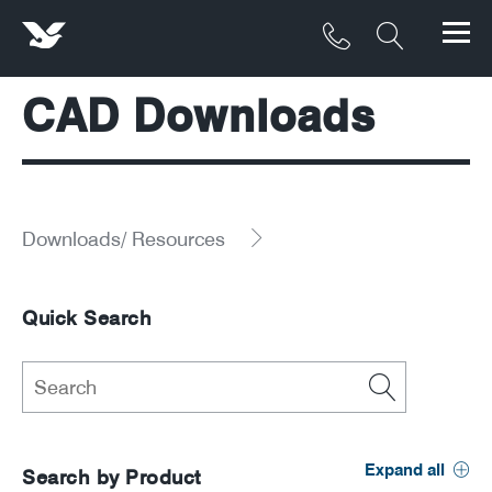
CAD Downloads
Products
Materials
Service & Maintenance
Downloads/ Resources
Downloads/Resources
Quick Search
Project Gallery
Contact
About
Expand all
Search by Product