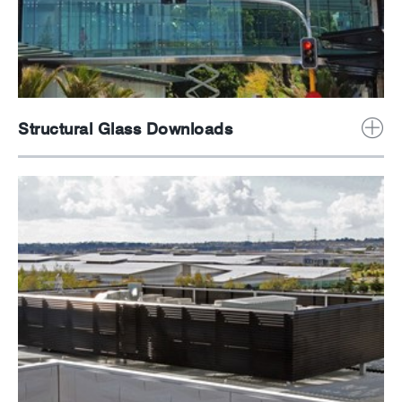
Structural Glass Downloads