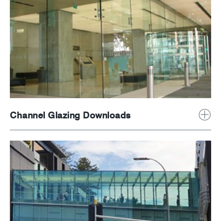
Channel Glazing Downloads