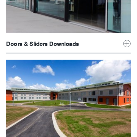
Doors & Sliders Downloads