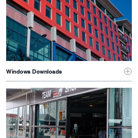
Windows Downloads