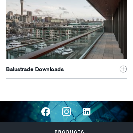
Balustrade Downloads
PRODUCTS