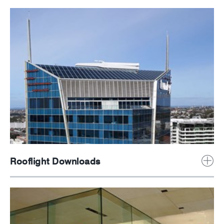
Rooflight Downloads