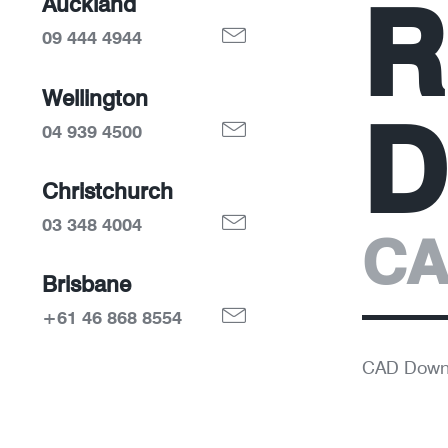
R
Auckland
09 444 4944
Wellington
D
04 939 4500
Christchurch
03 348 4004
CA
Brisbane
+61 46 868 8554
CAD Down