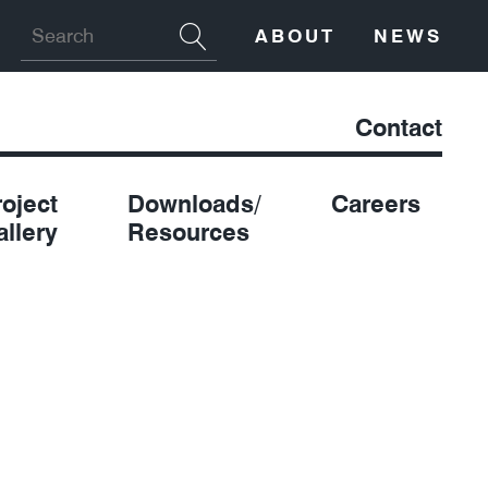
ABOUT
NEWS
Contact
roject
Downloads/
Careers
allery
Resources