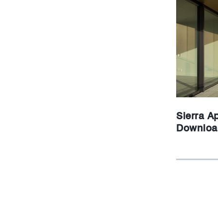
Sierra Ap
Downloa