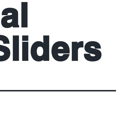
al
liders