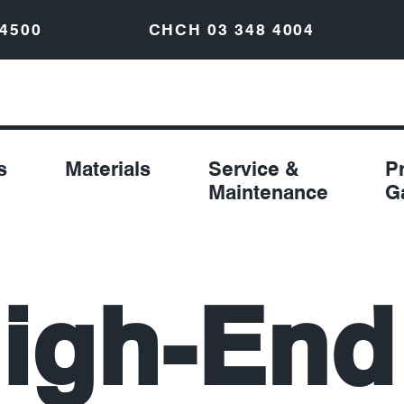
 4500
CHCH
03 348 4004
s
Materials
Service &
P
Maintenance
G
igh-End