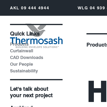
AKL
09 444 4944
WLG
04 939
Quick Links
Products
Product
Curtainwall
CAD Downloads
Our People
Sustainability
H
Let's talk about
your next project