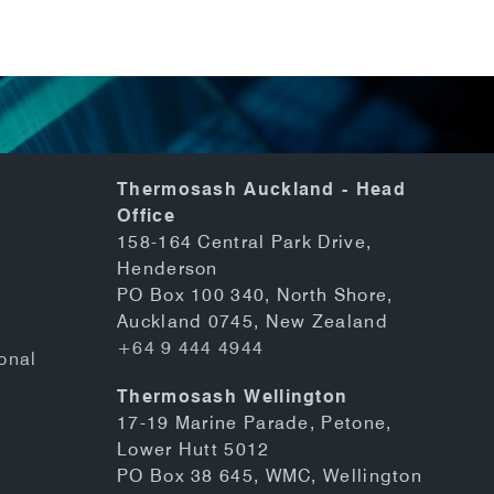
Thermosash Auckland - Head
Office
158-164 Central Park Drive,
Henderson
PO Box 100 340, North Shore,
Auckland 0745, New Zealand
+64 9 444 4944
onal
Thermosash Wellington
17-19 Marine Parade, Petone,
Lower Hutt 5012
PO Box 38 645, WMC, Wellington