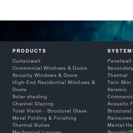
PRODUCTS
SYSTEM
Curtainwall
Panelwall 
Commercial Windows & Doors
Secondary
Security Windows & Doors
Thermal
High-End Residential Windows &
Twin Skin
Doors
Seismic
Solar shading
Commerci
Channel Glazing
Acoustic 
Total Vision - Structural Glass
Structural
Metal Folding & Finishing
Rainscree
Thermal Suites
Mental He
Mechanical Louvres
Security/P