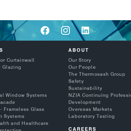
S
ABOUT
or Curtainwall
Our Story
 Glazing
Our People
The Thermosash Group
Safety
Sustainability
al Window Systems
NZIA Continuing Professi
Facade
Development
 - Frameless Glass
Overseas Markets
n Systems
Laboratory Testing
alth and Healthcare
CAREERS
rotection