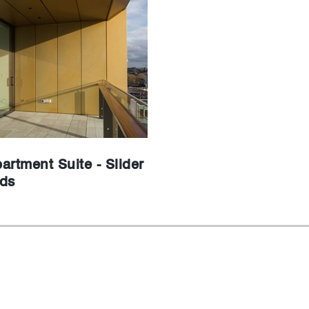
artment Suite - Slider
ds