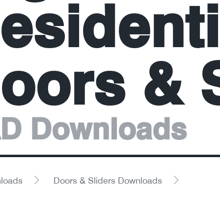
esidenti
oors & S
D Downloads
loads
Doors & Sliders Downloads