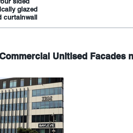
four sided
cally glazed
 curtainwall
 Commercial Unitised Facades 