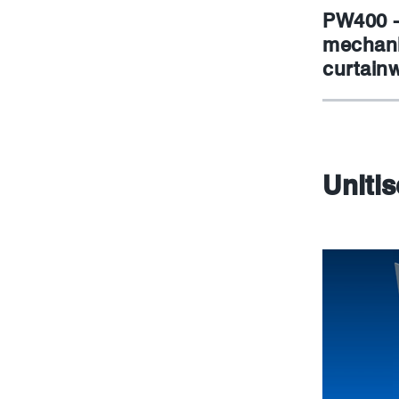
PW400 -
mechani
curtainw
Uniti