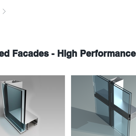
sed Facades - High Performanc