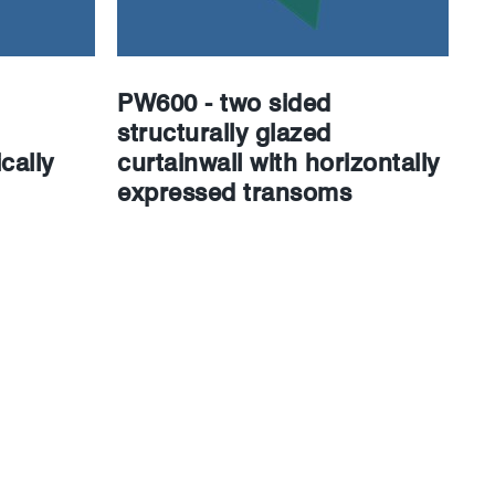
PW600 - two sided
structurally glazed
cally
curtainwall with horizontally
expressed transoms