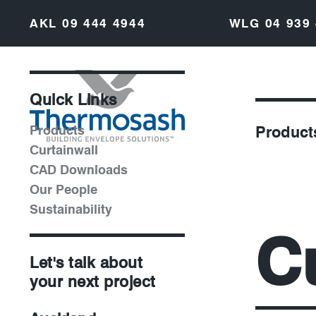
AKL
09 444 4944
WLG
04 939
Quick Links
Products
Product
Curtainwall
CAD Downloads
Our People
Sustainability
C
Let's talk about
your next project