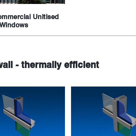
ommercial Unitised
 Windows
all - thermally efficient