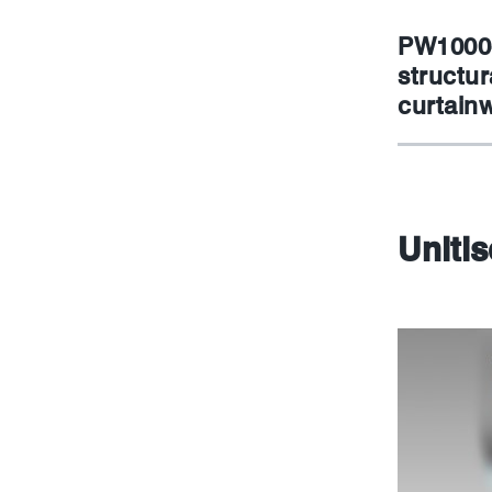
PW1000-
structur
curtainw
Uniti