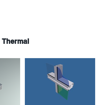
e Thermal