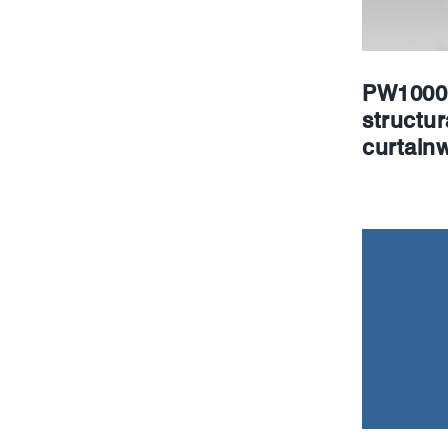
PW1000 
structur
curtainw