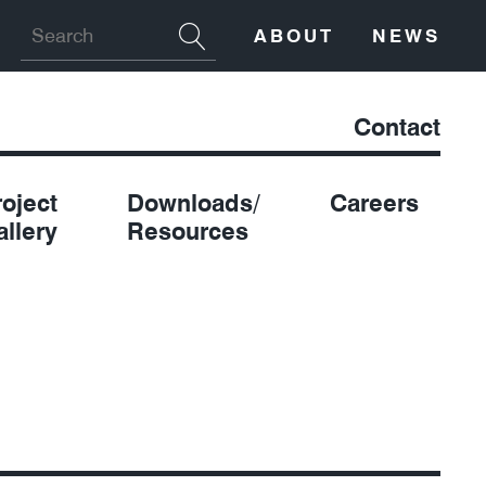
ABOUT
NEWS
Contact
roject
Downloads/
Careers
allery
Resources