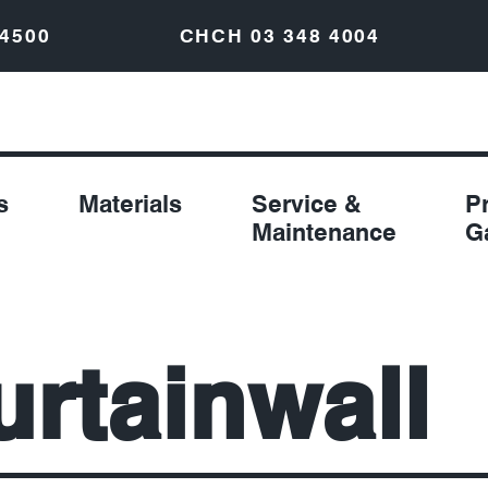
 4500
CHCH
03 348 4004
s
Materials
Service &
P
Maintenance
G
urtainwall