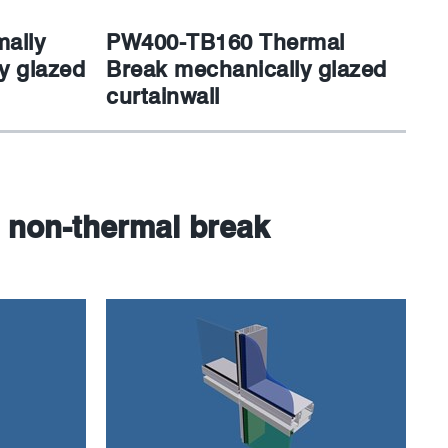
ally
PW400-TB160 Thermal
y glazed
Break mechanically glazed
curtainwall
 non-thermal break