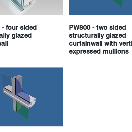
- four sided
PW800 - two sided
ally glazed
structurally glazed
all
curtainwall with verti
expressed mullions