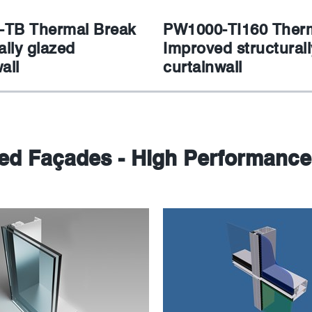
TB Thermal Break
PW1000-TI160 Therm
ally glazed
Improved structurall
all
curtainwall
sed Façades - High Performance