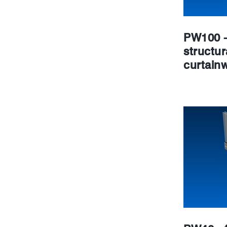
PW100 -
structur
curtainw