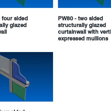
 four sided
PW80 - two sided
ally glazed
structurally glazed
all
curtainwall with verti
expressed mullions