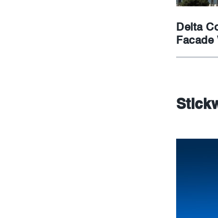
Delta C
Facade
Stickw