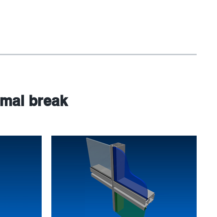
rmal break