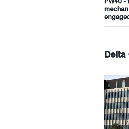
PW40 - 
mechani
engaged
Delta