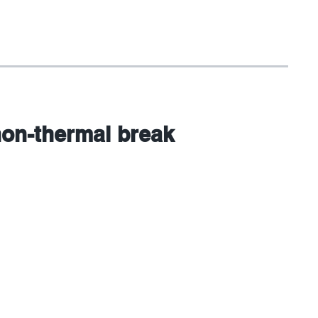
non-thermal break