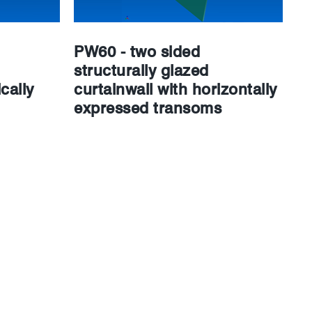
PW60 - two sided
structurally glazed
cally
curtainwall with horizontally
expressed transoms