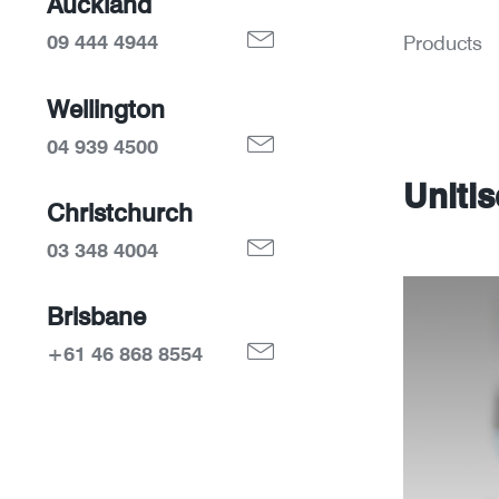
Auckland
09 444 4944
Products
Wellington
04 939 4500
Uniti
Christchurch
03 348 4004
Brisbane
+61 46 868 8554