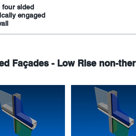
 four sided
cally engaged
all
sed Façades - Low Rise non-the