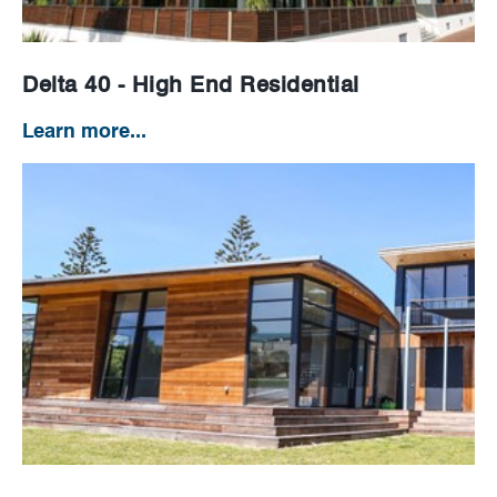
Delta 40 - High End Residential
Learn more...