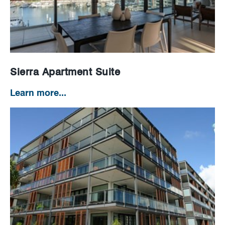
News
Careers
Sierra Apartment Suite
Learn more...