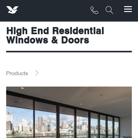
High End Residential
Products
Windows & Doors
Materials
Service & Maintenance
Products
Downloads/Resources
Project Gallery
Contact
About