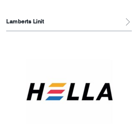
Lamberts Linit