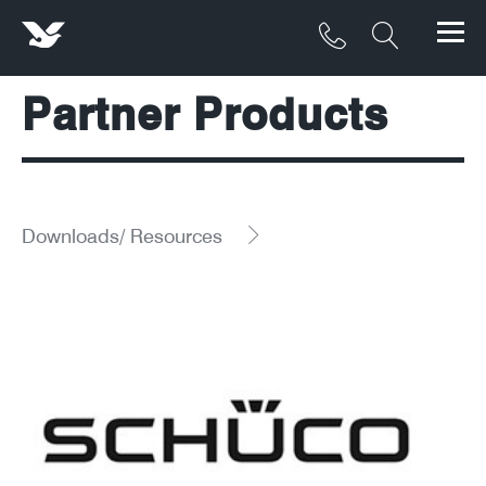
Partner Products
Products
Materials
Service & Maintenance
Downloads/ Resources
Downloads/Resources
Project Gallery
Contact
About