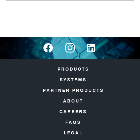
PRODUCTS
SYSTEMS
PARTNER PRODUCTS
ABOUT
CAREERS
FAQS
LEGAL