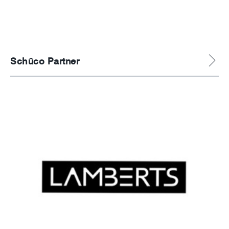
News
Careers
Schüco Partner