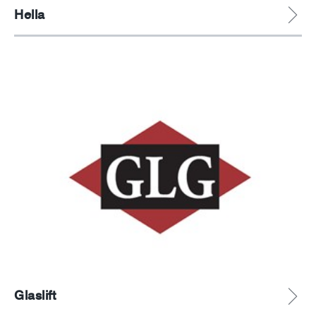
Hella
Glaslift