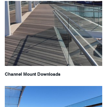
News
Careers
Channel Mount Downloads