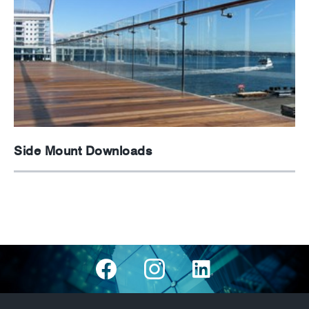
Side Mount Downloads