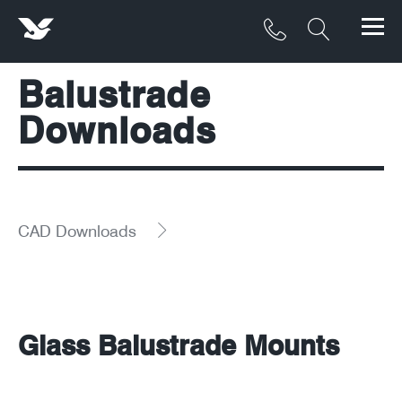
Balustrade
Products
Downloads
Materials
Service & Maintenance
Downloads/Resources
CAD Downloads
Project Gallery
Contact
Glass Balustrade Mounts
About