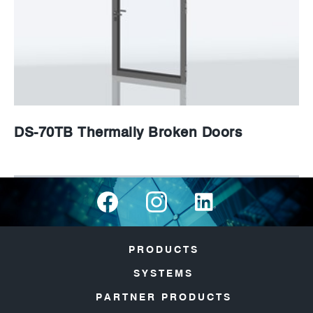
DS-70TB Thermally Broken Doors
PRODUCTS
SYSTEMS
PARTNER PRODUCTS