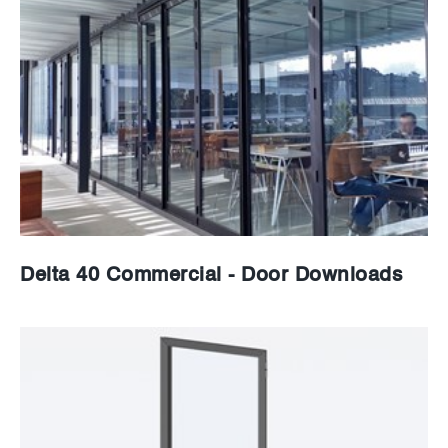
News
Careers
Delta 40 Commercial - Door Downloads