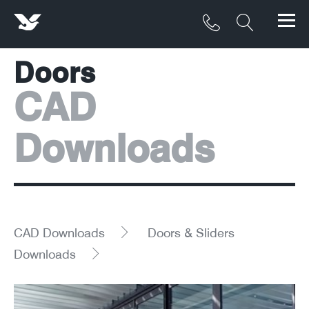
Doors
Products
CAD
Materials
Downloads
Service & Maintenance
Downloads/Resources
Project Gallery
CAD Downloads
Doors & Sliders
Contact
Downloads
About