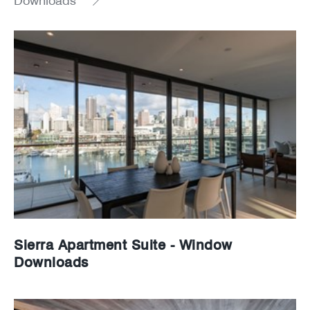
Downloads
News
Careers
Sierra Apartment Suite - Window
Downloads