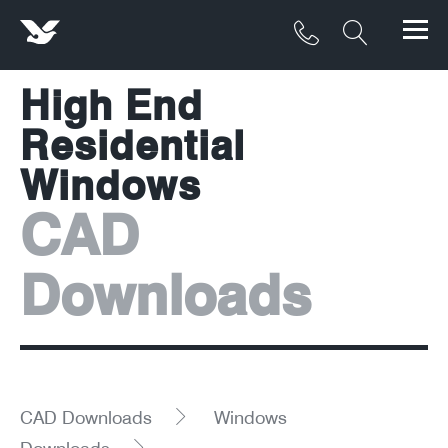
High End
Products
Residential
Materials
Windows
Service & Maintenance
CAD
Downloads/Resources
Downloads
Project Gallery
Contact
About
CAD Downloads
Windows