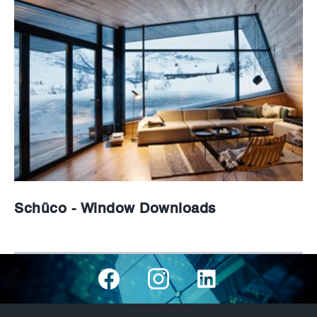
Schüco - Window Downloads