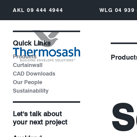
AKL
09 444 4944
WLG
04 939
Quick Links
Products
Product
Curtainwall
CAD Downloads
Our People
Sustainability
S
Let's talk about
your next project