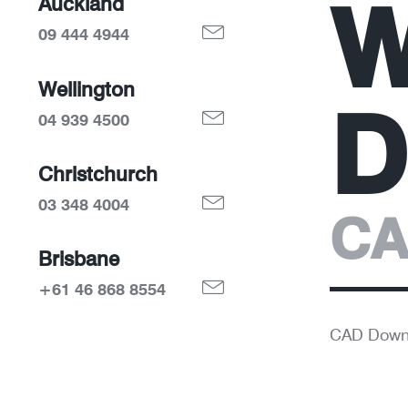
W
Auckland
09 444 4944
Wellington
D
04 939 4500
Christchurch
03 348 4004
CA
Brisbane
+61 46 868 8554
CAD Down