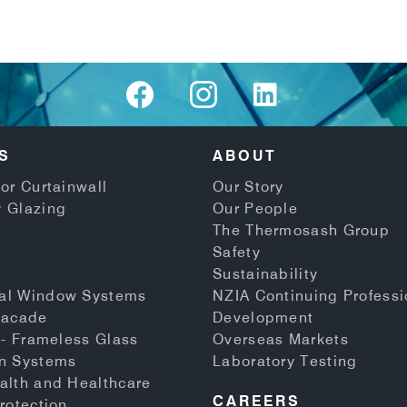
S
ABOUT
or Curtainwall
Our Story
 Glazing
Our People
The Thermosash Group
Safety
Sustainability
al Window Systems
NZIA Continuing Professi
Facade
Development
 - Frameless Glass
Overseas Markets
n Systems
Laboratory Testing
alth and Healthcare
CAREERS
rotection