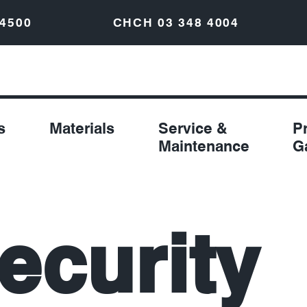
 4500
CHCH
03 348 4004
s
Materials
Service &
P
Maintenance
G
ecurity