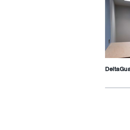
DeltaGu