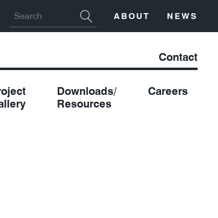
ABOUT
NEWS
Contact
roject
Downloads/
Careers
allery
Resources