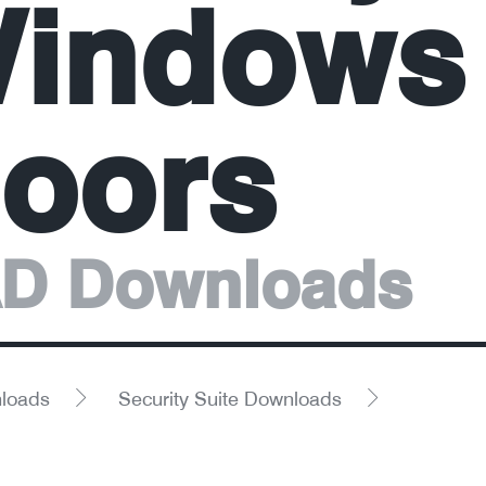
indows
oors
D Downloads
loads
Security Suite Downloads