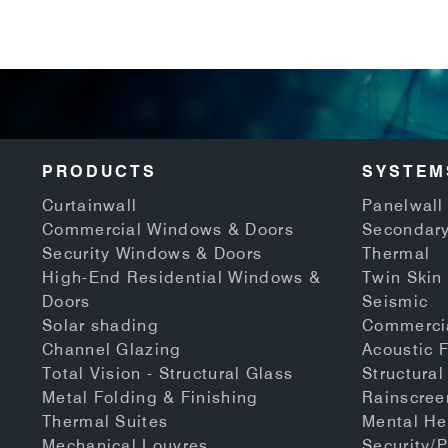
PRODUCTS
SYSTEM
Curtainwall
Panelwall 
Commercial Windows & Doors
Secondary
Security Windows & Doors
Thermal
High-End Residential Windows &
Twin Skin
Doors
Seismic
Solar shading
Commerci
Channel Glazing
Acoustic 
Total Vision - Structural Glass
Structural
Metal Folding & Finishing
Rainscree
Thermal Suites
Mental He
Mechanical Louvres
Security/P