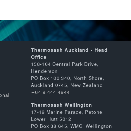
Thermosash Auckland - Head
Office
158-164 Central Park Drive,
Henderson
PO Box 100 340, North Shore,
Auckland 0745, New Zealand
+64 9 444 4944
onal
Thermosash Wellington
17-19 Marine Parade, Petone,
Lower Hutt 5012
PO Box 38 645, WMC, Wellington