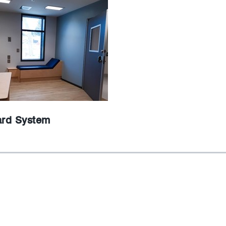
ard System