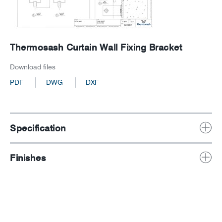
Thermosash Curtain Wall Fixing Bracket
Download files
PDF
DWG
DXF
Specification
Finishes