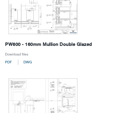
PW600 - 160mm Mullion Double Glazed
Download files
PDF
DWG