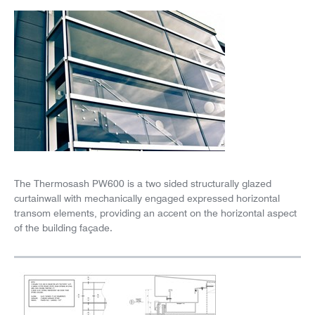
News
Careers
The Thermosash PW600 is a two sided structurally glazed
curtainwall with mechanically engaged expressed horizontal
transom elements, providing an accent on the horizontal aspect
of the building façade.