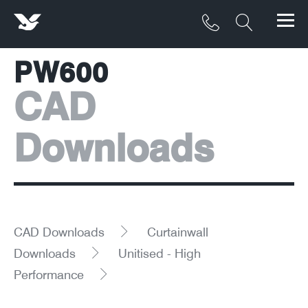
PW600
Products
CAD
Materials
Downloads
Service & Maintenance
Downloads/Resources
Project Gallery
CAD Downloads
Curtainwall
Contact
Downloads
Unitised - High
Performance
About