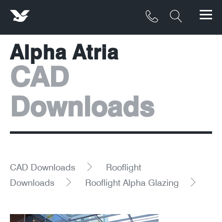
Alpha Atria
Products
CAD
Materials
Downloads
Service & Maintenance
Downloads/Resources
Project Gallery
CAD Downloads
Rooflight
Contact
Downloads
Rooflight Alpha Glazing
About