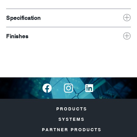
Specification
Finishes
PRODUCTS
SYSTEMS
PARTNER PRODUCTS