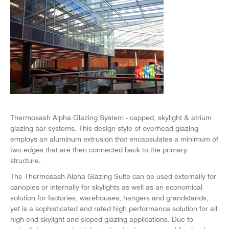
News
Careers
Thermosash Alpha Glazing System - capped, skylight & atrium
glazing bar systems. This design style of overhead glazing
employs an aluminum extrusion that encapsulates a minimum of
two edges that are then connected back to the primary
structure.
The Thermosash Alpha Glazing Suite can be used externally for
canopies or internally for skylights as well as an economical
solution for factories, warehouses, hangers and grandstands,
yet is a sophisticated and rated high performance solution for all
high end skylight and sloped glazing applications. Due to