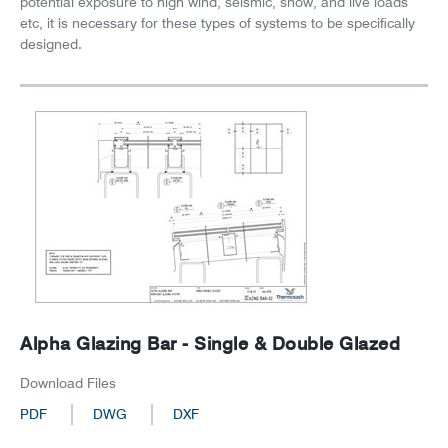
potential exposure to high wind, seismic, snow, and live loads
etc, it is necessary for these types of systems to be specifically
designed.
Alpha Glazing Bar - Single & Double Glazed
Download Files
PDF
DWG
DXF