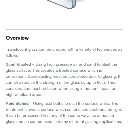
News
Careers
Overview
Translucent glass can be created with a variety of techniques as
follows
Sand blasted
– Using high pressure air and sand to blast the
glass surface. This creates a frosted surface which is
permanent. Sandblasting must be completed prior to glazing. It
can also reduce the strength of the glass by up to 60%. Thus,
consideration must be taken when using in human impact or
high windload areas.
Acid etched
– Using acid baths to etch the surface white. The
treatment leaves a surface which softens and contours the light.
It can be processed in many of the same ways as annealed
glass and so can be used in many different glazing applications.