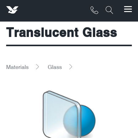
Translucent Glass
Products
Materials
Service & Maintenance
Materials
Glass
Downloads/Resources
Project Gallery
Contact
About