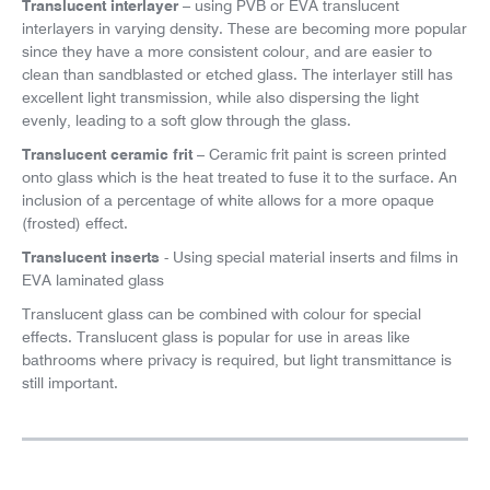
Translucent interlayer
– using PVB or EVA translucent
interlayers in varying density. These are becoming more popular
since they have a more consistent colour, and are easier to
clean than sandblasted or etched glass. The interlayer still has
excellent light transmission, while also dispersing the light
evenly, leading to a soft glow through the glass.
Translucent ceramic frit
– Ceramic frit paint is screen printed
onto glass which is the heat treated to fuse it to the surface. An
inclusion of a percentage of white allows for a more opaque
(frosted) effect.
Translucent inserts
- Using special material inserts and films in
EVA laminated glass
Translucent glass can be combined with colour for special
effects. Translucent glass is popular for use in areas like
bathrooms where privacy is required, but light transmittance is
still important.