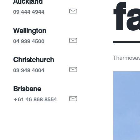
f
Auckland
09 444 4944
Wellington
04 939 4500
Thermosas
Christchurch
03 348 4004
Brisbane
+61 46 868 8554