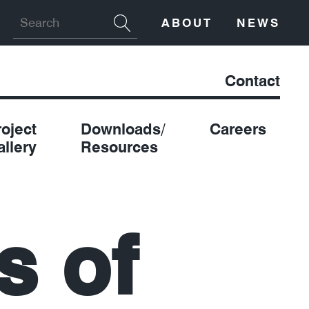
ABOUT
NEWS
Contact
roject
Downloads/
Careers
allery
Resources
s of