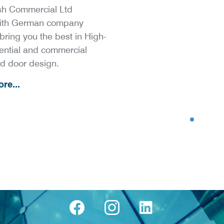
h Commercial Ltd
with German company
bring you the best in High-
ential and commercial
d door design.
re...