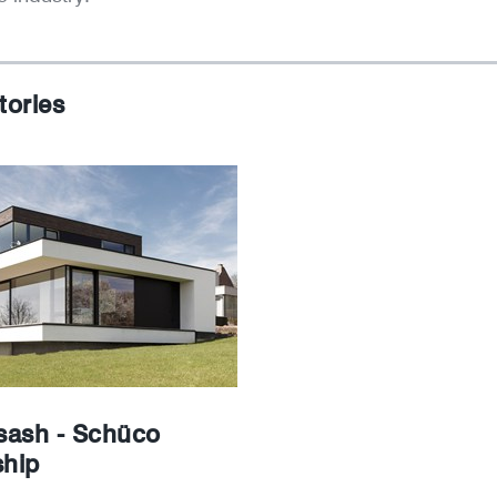
tories
ash - Schüco
ship