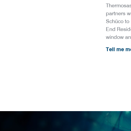
Thermosas
partners 
Schüco to 
End Resid
window an
Tell me mo