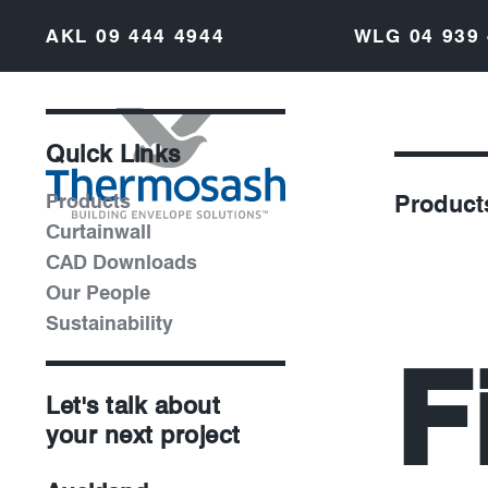
AKL
09 444 4944
WLG
04 939
Quick Links
Products
Product
Curtainwall
CAD Downloads
Our People
Sustainability
F
Let's talk about
your next project