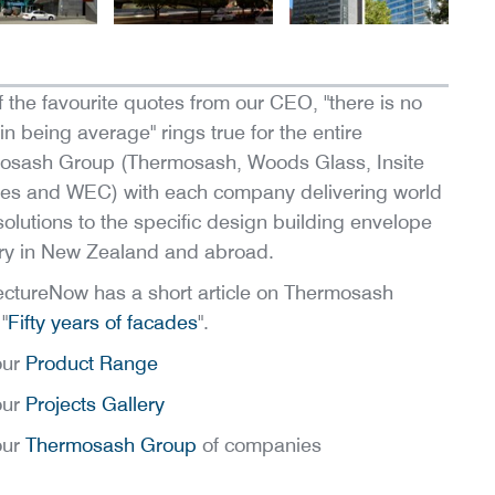
 the favourite quotes from our CEO, "there is no
 in being average" rings true for the entire
osash Group (Thermosash, Woods Glass, Insite
es and WEC) with each company delivering world
solutions to the specific design building envelope
ry in New Zealand and abroad.
ectureNow has a short article on Thermosash
"
Fifty years of facades
".
our
Product Range
our
Projects Gallery
our
Thermosash Group
of companies