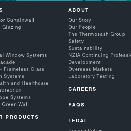
S
ABOUT
or Curtainwall
Our Story
 Glazing
Our People
The Thermosash Group
Safety
Sustainability
al Window Systems
NZIA Continuing Professi
Facade
Development
 - Frameless Glass
Overseas Markets
n Systems
Laboratory Testing
alth and Healthcare
CAREERS
rotection
Rope Systems
d Green Wall
FAQS
R PRODUCTS
LEGAL
Privacy Policy