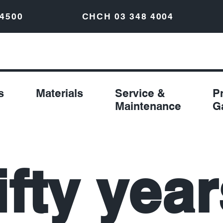
 4500
CHCH
03 348 4004
s
Materials
Service &
P
Maintenance
G
ifty year