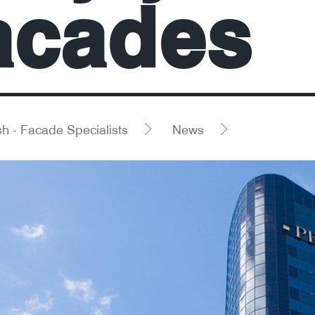
acades
h - Facade Specialists
News