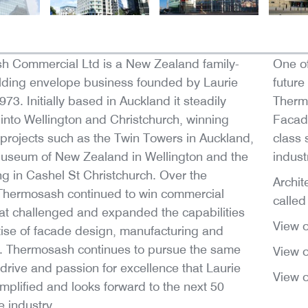
h Commercial Ltd is a New Zealand family-
One of
lding envelope business founded by Laurie
future
73. Initially based in Auckland it steadily
Therm
nto Wellington and Christchurch, winning
Facad
t projects such as the Twin Towers in Auckland,
class 
useum of New Zealand in Wellington and the
indust
ng in Cashel St Christchurch. Over the
Archit
Thermosash continued to win commercial
called 
hat challenged and expanded the capabilities
View 
ise of facade design, manufacturing and
on. Thermosash continues to pursue the same
View 
 drive and passion for excellence that Laurie
View 
plified and looks forward to the next 50
e industry.