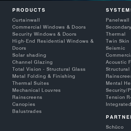
PRODUCTS
SYSTEM
Curtainwall
Panelwall 
Commercial Windows & Doors
Secondary
Security Windows & Doors
Thermal
High-End Residential Windows &
Twin Skin
Doors
Seismic
Solar shading
Commerci
Channel Glazing
Acoustic 
Total Vision - Structural Glass
Structural
Metal Folding & Finishing
Rainscree
Thermal Suites
Mental He
Mechanical Louvres
Security/P
Rainscreens
Tension 
Canopies
Integrate
Balustrades
PARTNE
Schüco