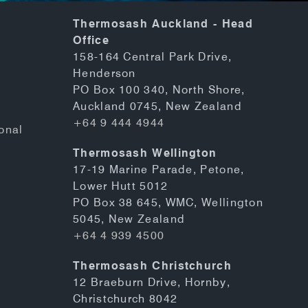
Thermosash Auckland - Head
Office
158-164 Central Park Drive,
Henderson
PO Box 100 340, North Shore,
Auckland 0745, New Zealand
+64 9 444 4944
onal
Thermosash Wellington
17-19 Marine Parade, Petone,
Lower Hutt 5012
PO Box 38 645, WMC, Wellington
5045, New Zealand
+64 4 939 4500
Thermosash Christchurch
12 Braeburn Drive, Hornby,
Christchurch 8042