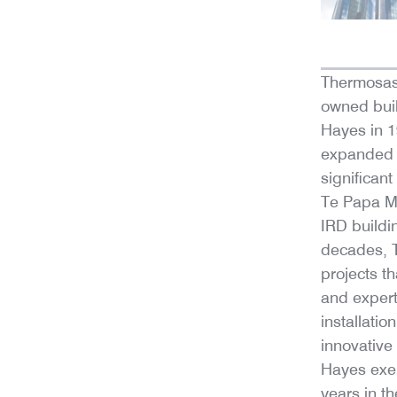
Thermosas
owned bui
Hayes in 19
expanded i
significan
Te Papa M
IRD buildi
decades, 
projects t
and expert
installati
innovative
Hayes exem
years in th