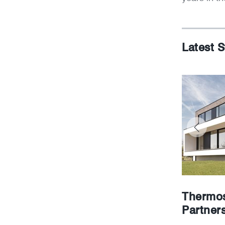
Latest S
Thermos
Partner