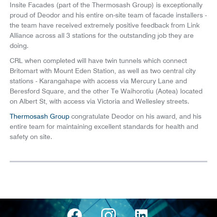
Insite Facades (part of the Thermosash Group) is exceptionally
proud of Deodor and his entire on-site team of facade installers -
the team have received extremely positive feedback from Link
Alliance across all 3 stations for the outstanding job they are
doing.
CRL when completed will have twin tunnels which connect
Britomart with Mount Eden Station, as well as two central city
stations - Karangahape with access via Mercury Lane and
Beresford Square, and the other Te Waihorotiu (Aotea) located
on Albert St, with access via Victoria and Wellesley streets.
Thermosash Group
congratulate Deodor on his award, and his
entire team for maintaining excellent standards for health and
safety on site.