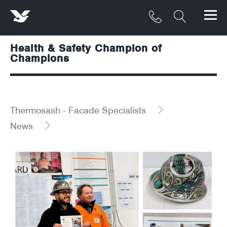
Health & Safety Champion of
Products
Champions
Materials
Service & Maintenance
Thermosash - Facade Specialists
News
Downloads/Resources
Project Gallery
Contact
About