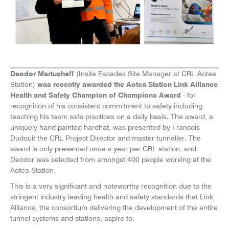
News
Careers
Deodor Martusheff
(Insite Facades Site Manager at CRL Aotea
was recently awarded the Aotea Station Link Alliance
Station)
Health and Safety Champion of Champions Award
- for
recognition of his consistent commitment to safety including
teaching his team safe practices on a daily basis. The award, a
uniquely hand painted hardhat, was presented by Francois
Dudouit the CRL Project Director and master tunneller. The
award is only presented once a year per CRL station, and
Deodor was selected from amongst 400 people working at the
Aotea Station.
This is a very significant and noteworthy recognition due to the
stringent industry leading health and safety standards that Link
Alliance, the consortium delivering the development of the entire
tunnel systems and stations, aspire to.