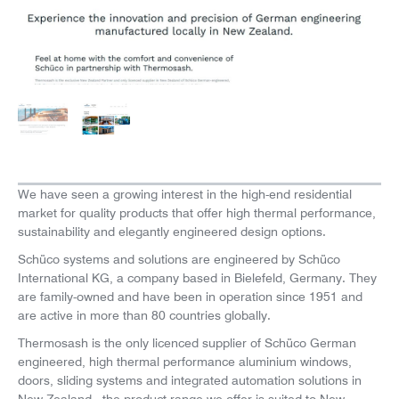
News
Careers
We have seen a growing interest in the high-end residential
market for quality products that offer high thermal performance,
sustainability and elegantly engineered design options.
Schüco systems and solutions are engineered by Schüco
International KG, a company based in Bielefeld, Germany. They
are family-owned and have been in operation since 1951 and
are active in more than 80 countries globally.
Thermosash is the only licenced supplier of Schüco German
engineered, high thermal performance aluminium windows,
doors, sliding systems and integrated automation solutions in