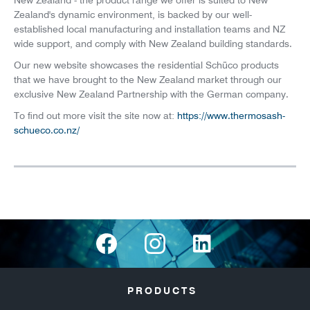
New Zealand - the product range we offer is suited to New
Zealand's dynamic environment, is backed by our well-
established local manufacturing and installation teams and NZ
wide support, and comply with New Zealand building standards.
Our new website showcases the residential Schüco products
that we have brought to the New Zealand market through our
exclusive New Zealand Partnership with the German company.
To find out more visit the site now at:
https://www.thermosash-
schueco.co.nz/
PRODUCTS