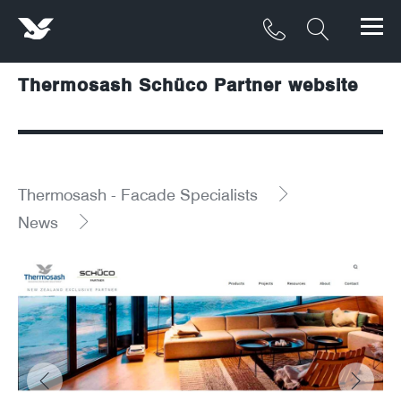
Thermosash Schüco Partner website
Products
Materials
Service & Maintenance
Thermosash - Facade Specialists
News
Downloads/Resources
Project Gallery
Contact
About