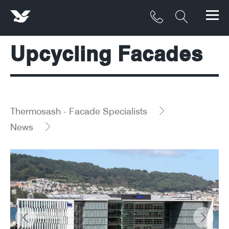
Upcycling Facades
Products
Materials
Service & Maintenance
Thermosash - Facade Specialists
News
Downloads/Resources
Project Gallery
Contact
About