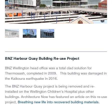
News
Careers
BNZ Harbour Quay Building Re-use Project
BNZ Wellington head office was a total clad solution for
Thermosash, completed in 2009. This building was damaged in
the Kaikoura earthquake in 2016.
The BNZ Harbour Quay project is being removed and re-
installed on the Wellington Children’s Hospital plus other
buildings. Architecture Now has featured an article on this re-use
project,
Breathing new life into recovered building materials.