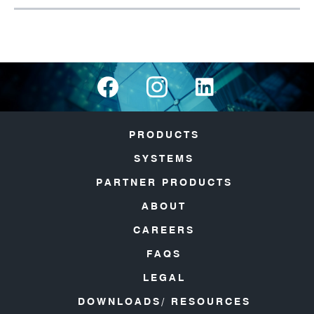
PRODUCTS
SYSTEMS
PARTNER PRODUCTS
ABOUT
CAREERS
FAQS
LEGAL
DOWNLOADS/ RESOURCES