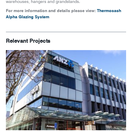
News
warehouses, hangers and grandstands.
For more information and details please view:
Thermosash
Careers
Alpha Glazing System
Relevant Projects