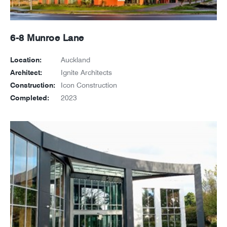
6-8 Munroe Lane
Location:
Auckland
Architect:
Ignite Architects
Construction:
Icon Construction
Completed:
2023