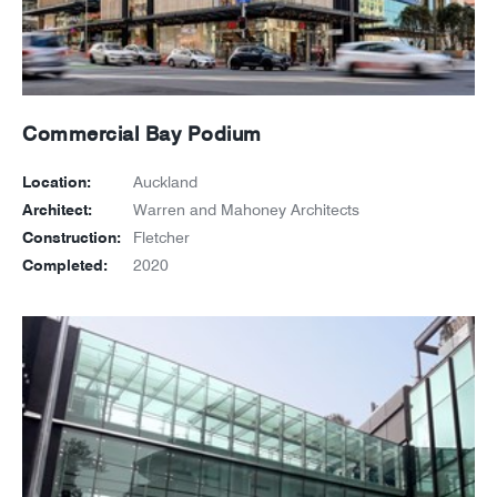
Commercial Bay Podium
Location:
Auckland
Architect:
Warren and Mahoney Architects
Construction:
Fletcher
Completed:
2020