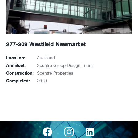
277-309 Westfield Newmarket
Location:
Auckland
Architect:
Scentre Group Design Team
Construction:
Scentre Properties
Completed:
2019