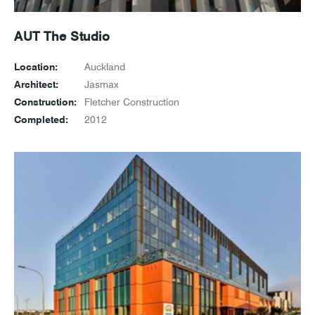
AUT The Studio
Location:
Auckland
Architect:
Jasmax
Construction:
Fletcher Construction
Completed:
2012