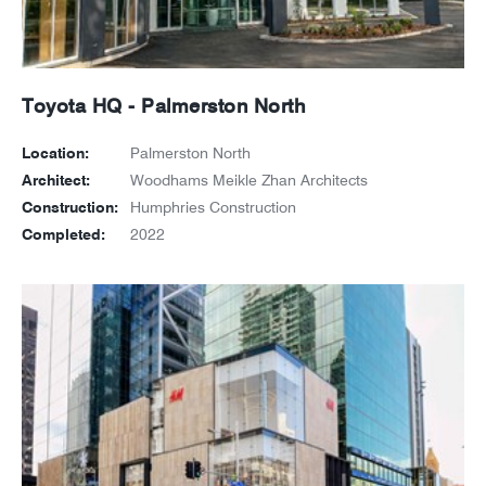
Toyota HQ - Palmerston North
Location:
Palmerston North
Architect:
Woodhams Meikle Zhan Architects
Construction:
Humphries Construction
Completed:
2022