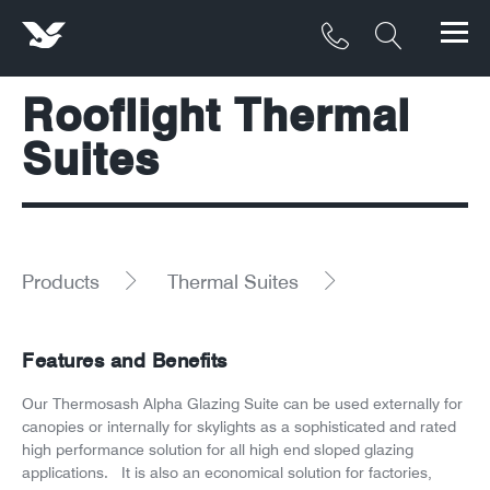
Rooflight Thermal
Products
Suites
Materials
Service & Maintenance
Downloads/Resources
Products
Thermal Suites
Project Gallery
Features and Benefits
Contact
Our Thermosash Alpha Glazing Suite can be used externally for
canopies or internally for skylights as a sophisticated and rated
About
high performance solution for all high end sloped glazing
applications. It is also an economical solution for factories,