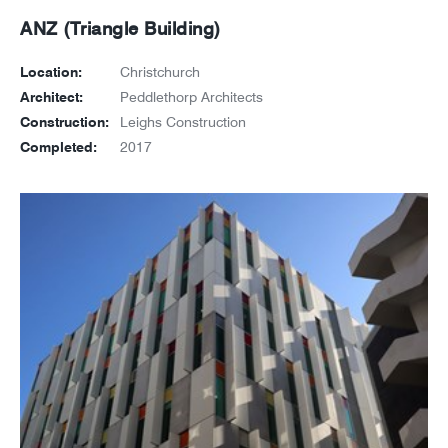
ANZ (Triangle Building)
Location:
Christchurch
Architect:
Peddlethorp Architects
Construction:
Leighs Construction
Completed:
2017