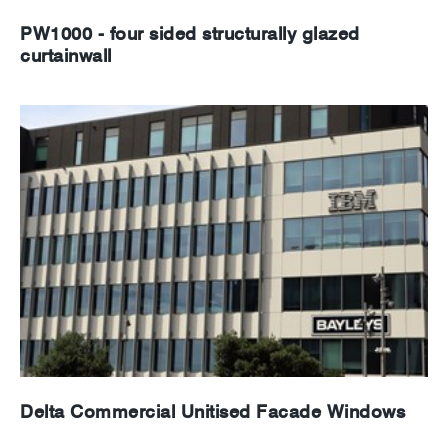
PW1000 - four sided structurally glazed
curtainwall
Delta Commercial Unitised Facade Windows