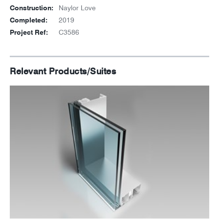
Construction:
Naylor Love
Completed:
2019
Project Ref:
C3586
Relevant Products/Suites