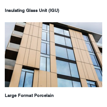
Insulating Glass Unit (IGU)
Large Format Porcelain