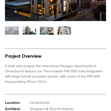
News
Careers
Project Overview
A total clad project; the nine-storey Paragon Apartments in
Chrischurch feature our Thermosash PW1000 suite integrated
with large format porcelain panels, with some of the PW1000
incorporating 32mm IGU's.
Location:
Christchurch
Architect:
Sheppard & Rout Architects