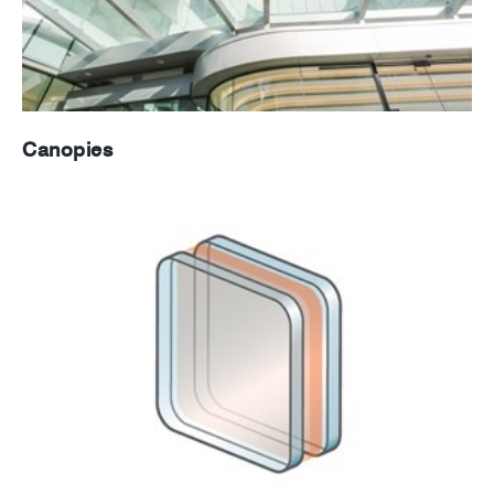
Canopies