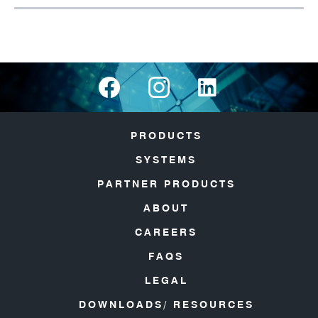
PRODUCTS
SYSTEMS
PARTNER PRODUCTS
ABOUT
CAREERS
FAQS
LEGAL
DOWNLOADS/ RESOURCES