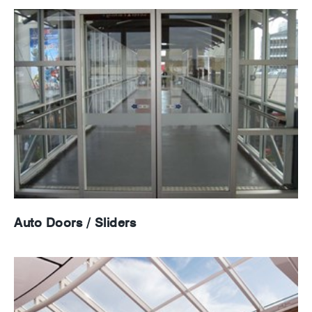
Auto Doors / Sliders