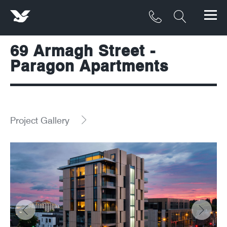
69 Armagh Street -
Products
Paragon Apartments
Materials
Service & Maintenance
Project Gallery
Downloads/Resources
Project Gallery
Contact
About