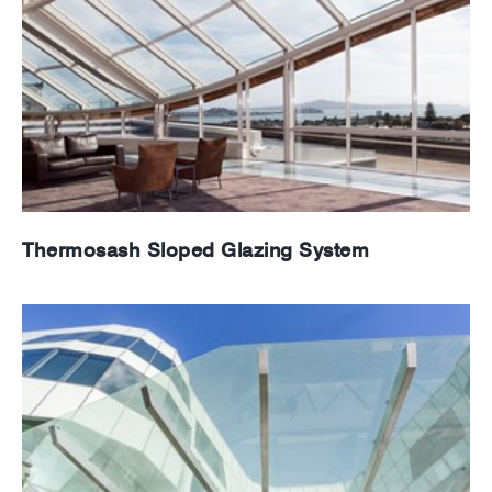
Thermosash Sloped Glazing System