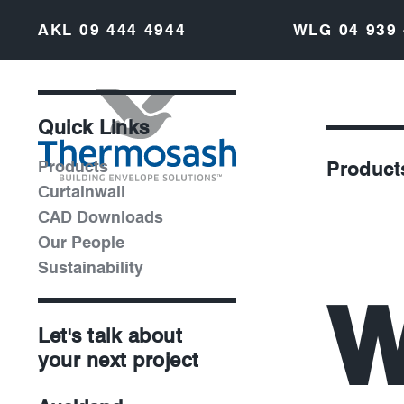
AKL
09 444 4944
WLG
04 939
Quick Links
Products
Product
Curtainwall
CAD Downloads
Our People
Sustainability
W
Let's talk about
your next project