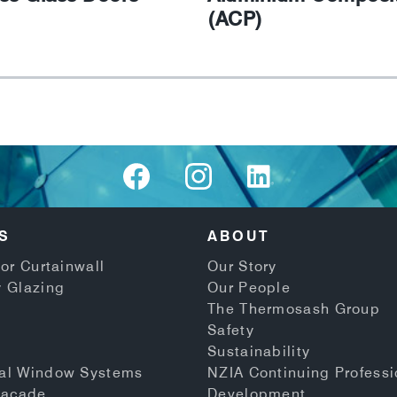
(ACP)
S
ABOUT
or Curtainwall
Our Story
 Glazing
Our People
The Thermosash Group
Safety
Sustainability
al Window Systems
NZIA Continuing Professi
Facade
Development