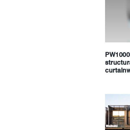
PW1000 
structur
curtainw