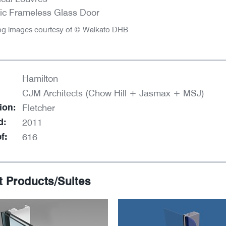
ic Frameless Glass Door
ng images courtesy of © Waikato DHB
Hamilton
CJM Architects (Chow Hill + Jasmax + MSJ)
ion:
Fletcher
d:
2011
f:
616
t Products/Suites