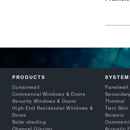
PRODUCTS
SYSTEM
Curtainwall
Panelwall 
Commercial Windows & Doors
Secondary
Security Windows & Doors
Thermal
High-End Residential Windows &
Twin Skin
Doors
Seismic
Solar shading
Commerci
Channel Glazing
Acoustic 