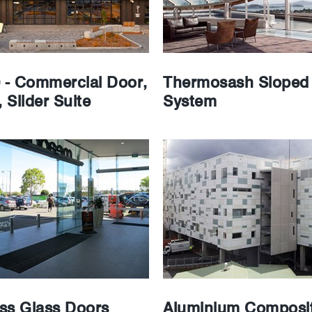
0 - Commercial Door,
Thermosash Sloped 
 Slider Suite
System
ss Glass Doors
Aluminium Composit