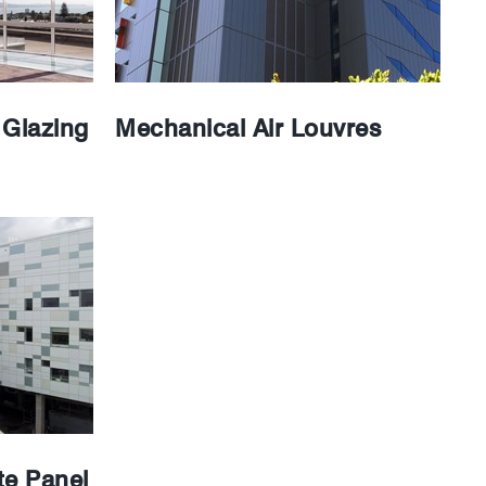
Glazing
Mechanical Air Louvres
e Panel