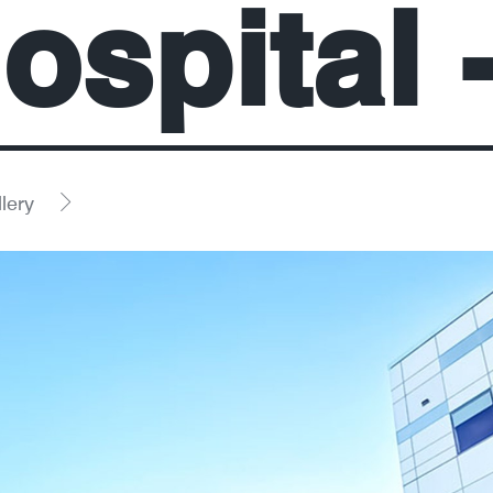
ospital 
lery