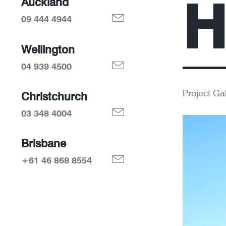
H
Auckland
09 444 4944
Wellington
04 939 4500
Project Gal
Christchurch
03 348 4004
Brisbane
+61 46 868 8554