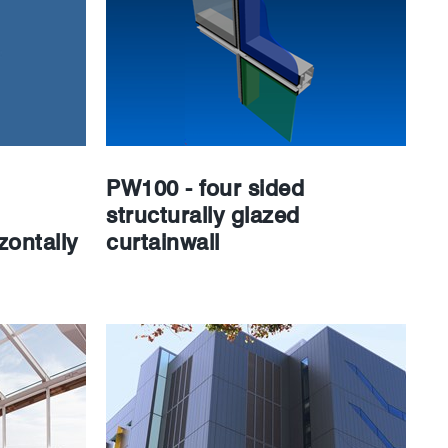
PW100 - four sided
structurally glazed
zontally
curtainwall