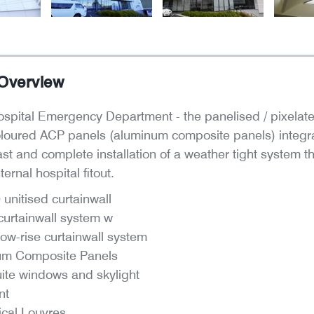
 Overview
spital Emergency Department - the panelised / pixelate
oloured ACP panels (aluminum composite panels) integra
ast and complete installation of a weather tight system
ernal hospital fitout.
unitised curtainwall
urtainwall system w
ow-rise curtainwall system
um Composite Panels
uite windows and skylight
nt
cal Louvres