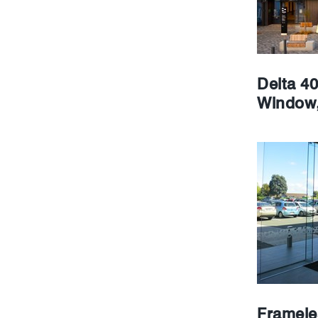
Delta 4
Window,
Framele