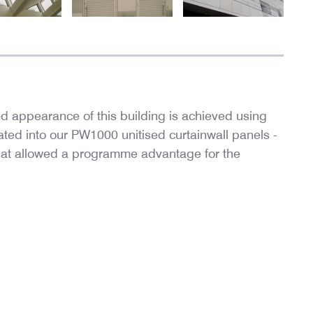
d appearance of this building is achieved using
ted into our PW1000 unitised curtainwall panels -
 that allowed a programme advantage for the