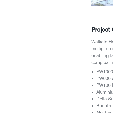
Project
Waikato Ho
multiple c
enabling f
complex int
PW1000 
PW600 c
PW100 l
Alumini
Delta S
Shopfro
Mechani