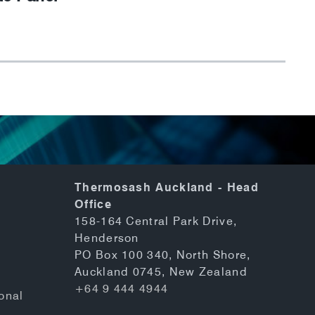
Thermosash Auckland - Head
Office
158-164 Central Park Drive,
Henderson
PO Box 100 340, North Shore,
Auckland 0745, New Zealand
+64 9 444 4944
onal