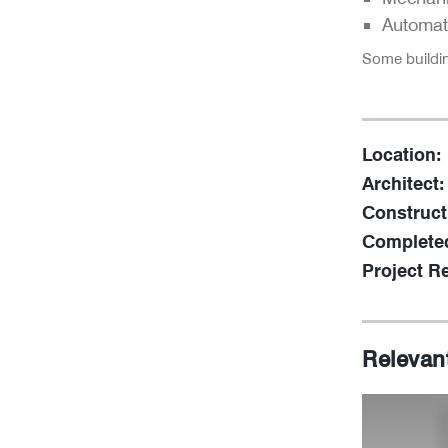
Automat
Some buildi
Location:
Architect:
Construct
Complete
Project Re
Relevan