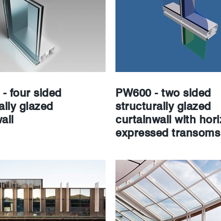
- four sided
PW600 - two sided
ally glazed
structurally glazed
all
curtainwall with hori
expressed transoms