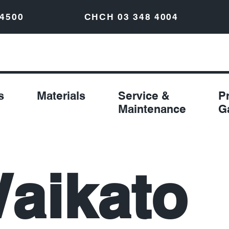
 4500
CHCH
03 348 4004
s
Materials
Service &
P
Maintenance
G
aikato