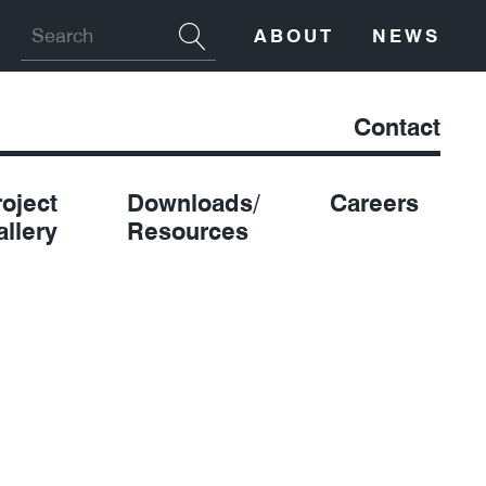
ABOUT
NEWS
Contact
roject
Downloads/
Careers
allery
Resources