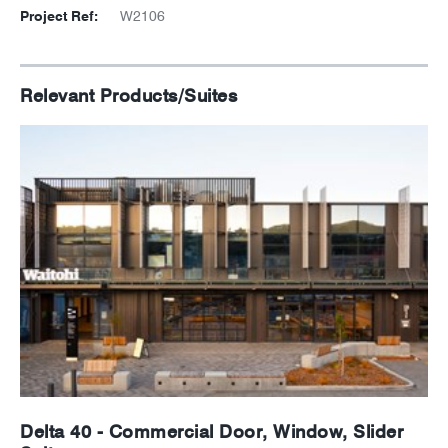
Project Ref:
W2106
Relevant Products/Suites
Delta 40 - Commercial Door, Window, Slider