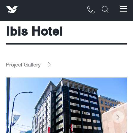
Ibis Hotel
Products
Materials
Service & Maintenance
Project Gallery
Downloads/Resources
Project Gallery
Contact
About