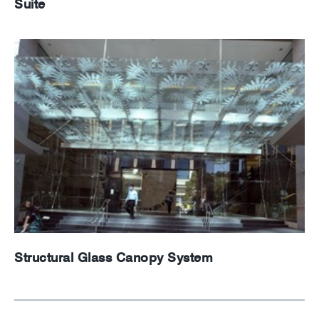
Suite
Structural Glass Canopy System