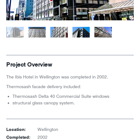
News
Careers
Project Overview
The Ibis Hotel in Wellington was completed in 2002.
Thermosash facade delivery included:
Thermosash Delta 40 Commercial Suite windows
structural glass canopy system.
Location:
Wellington
Completed:
2002