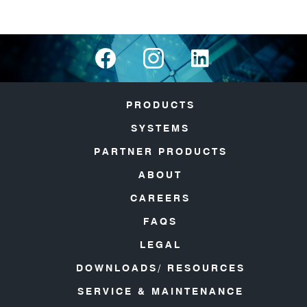
PRODUCTS
SYSTEMS
PARTNER PRODUCTS
ABOUT
CAREERS
FAQS
LEGAL
DOWNLOADS/ RESOURCES
SERVICE & MAINTENANCE