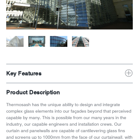
News
Careers
Key Features
Product Description
Thermosash has the unique ability to design and integrate
complex glass elements into our façades beyond that perceived
capable by many. This is possible from our many years in the
industry, our capable engineers and installation crews. Our
curtain and panelwalls are capable of cantilevering glass fins
and screens up to 1000mm from the face of our curtainwall, with