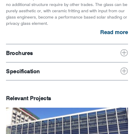
no additional structure require by other trades. The glass can be
purely aesthetic or, with ceramic fritting and with input from our
glass engineers, become a performance based solar shading or
privacy glass element.
Read more
Brochures
Specification
Relevant Projects