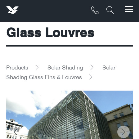
Glass Louvres
Products
Materials
Service & Maintenance
Products
Solar Shading
Solar
Shading Glass Fins & Louvres
Downloads/Resources
Project Gallery
Contact
About