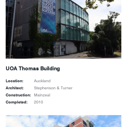
UOA Thomas Building
Location:
Auckland
Architect:
Stephenson & Turner
Construction:
Mainzeal
Completed:
2010