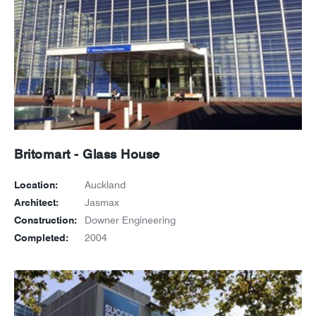
Britomart - Glass House
Location:
Auckland
Architect:
Jasmax
Construction:
Downer Engineering
Completed:
2004