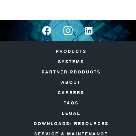
PRODUCTS
SYSTEMS
PARTNER PRODUCTS
ABOUT
CAREERS
FAQS
LEGAL
DOWNLOADS/ RESOURCES
SERVICE & MAINTENANCE