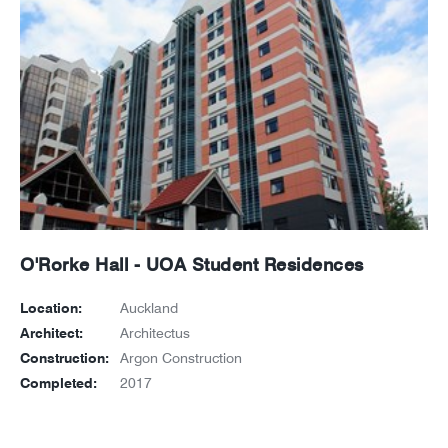
O'Rorke Hall - UOA Student Residences
Location:
Auckland
Architect:
Architectus
Construction:
Argon Construction
Completed:
2017