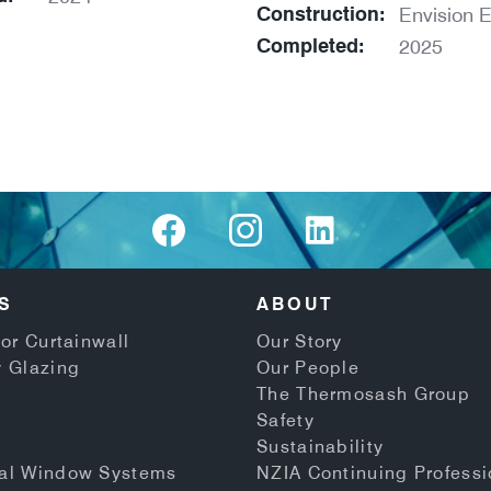
Construction:
Envision E
Completed:
2025
S
ABOUT
or Curtainwall
Our Story
 Glazing
Our People
The Thermosash Group
Safety
Sustainability
al Window Systems
NZIA Continuing Professi