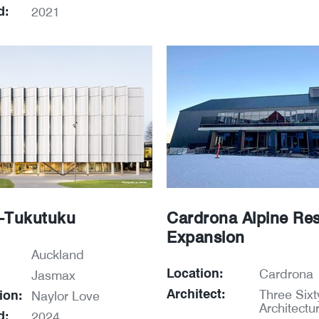
d:
2021
-Tukutuku
Cardrona Alpine Res
Expansion
Auckland
Location:
Cardrona
Jasmax
Architect:
Three Sixt
ion:
Naylor Love
Architectu
d:
2024