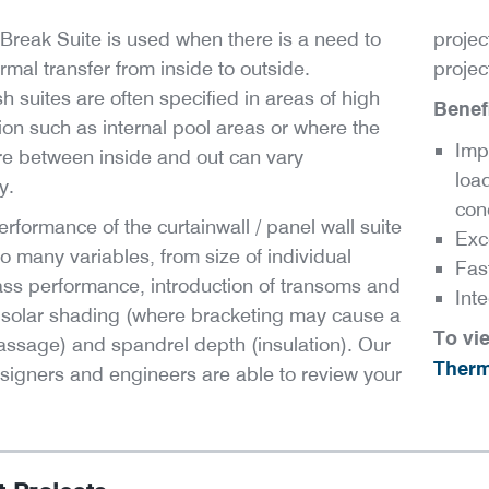
Break Suite is used when there is a need to
projec
rmal transfer from inside to outside.
projec
 suites are often specified in areas of high
Benefi
on such as internal pool areas or where the
Imp
e between inside and out can vary
load
y.
con
erformance of the curtainwall / panel wall suite
Exc
to many variables, from size of individual
Fast
ass performance, introduction of transoms and
Int
 solar shading (where bracketing may cause a
To vi
passage) and spandrel depth (insulation). Our
Therm
signers and engineers are able to review your