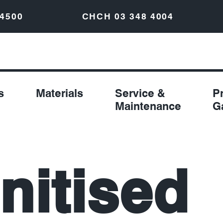
 4500
CHCH
03 348 4004
s
Materials
Service &
P
Maintenance
G
nitised