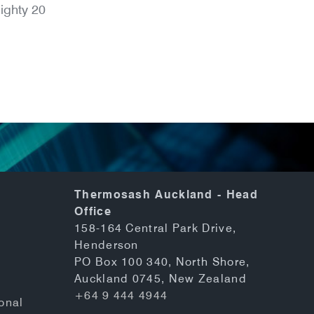
ighty 20
Thermosash Auckland - Head
Office
158-164 Central Park Drive,
Henderson
PO Box 100 340, North Shore,
Auckland 0745, New Zealand
+64 9 444 4944
onal