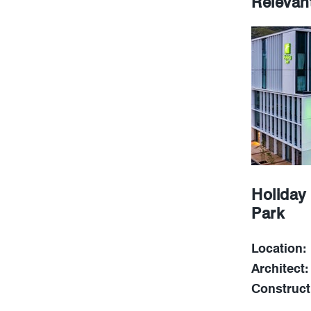
Relevan
Holiday
Park
Location:
Architect:
Construct