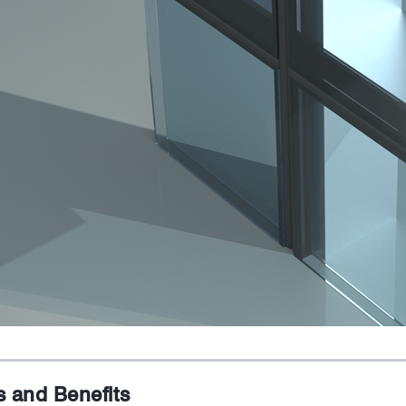
s and Benefits