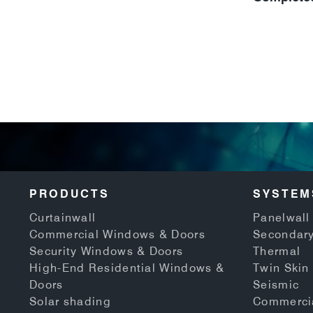
PRODUCTS
SYSTEM
Curtainwall
Panelwall 
Commercial Windows & Doors
Secondary
Security Windows & Doors
Thermal
High-End Residential Windows &
Twin Skin
Doors
Seismic
Solar shading
Commerci