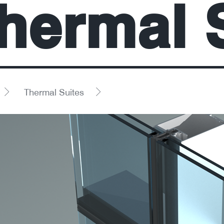
hermal 
Thermal Suites