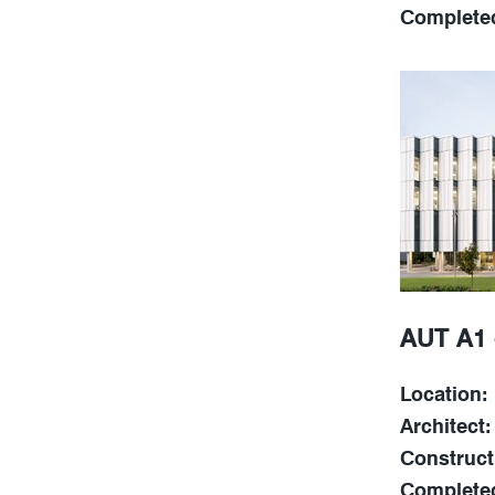
Complete
AUT A1 
Location:
Architect:
Construct
Complete