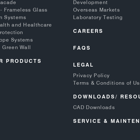
Facade
Development
 - Frameless Glass
Overseas Markets
n Systems
Laboratory Testing
alth and Healthcare
CAREERS
rotection
Rope Systems
d Green Wall
FAQS
R PRODUCTS
LEGAL
Privacy Policy
Terms & Conditions of U
DOWNLOADS/ RESO
CAD Downloads
SERVICE & MAINTE