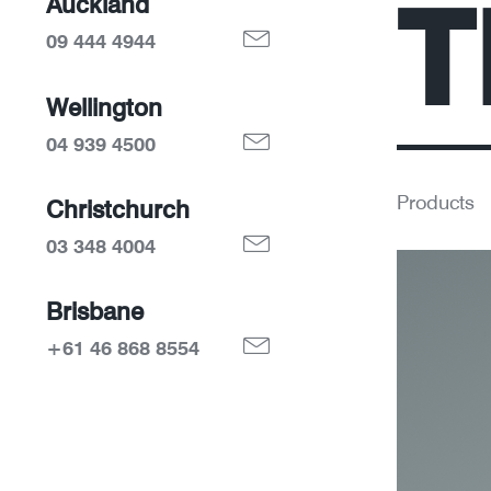
T
Auckland
09 444 4944
Wellington
04 939 4500
Products
Christchurch
03 348 4004
Brisbane
+61 46 868 8554