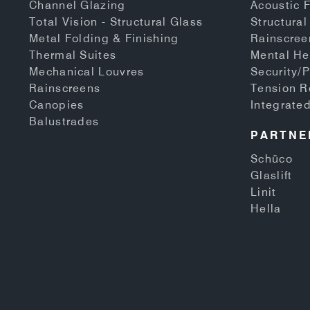
Channel Glazing
Acoustic 
Total Vision - Structural Glass
Structural
Metal Folding & Finishing
Rainscree
Thermal Suites
Mental He
Mechanical Louvres
Security/P
Rainscreens
Tension 
Canopies
Integrate
Balustrades
PARTNE
Schüco
Glaslift
Linit
Hella