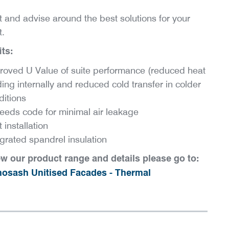
t and advise around the best solutions for your
t.
ts:
roved U Value of suite performance (reduced heat
ing internally and reduced cold transfer in colder
ditions
eeds code for minimal air leakage
 installation
egrated spandrel insulation
ew our product range and details please go to:
osash Unitised Facades - Thermal