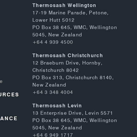
Thermosash Wellington
17-19 Marine Parade, Petone,
Lower Hutt 5012
PO Box 38 645, WMC, Wellington
5045, New Zealand
+64 4 939 4500
Thermosash Christchurch
12 Braeburn Drive, Hornby,
Christchurch 8042
PO Box 313, Christchurch 8140,
se
New Zealand
+64 3 348 4004
URCES
Thermosash Levin
13 Enterprise Drive, Levin 5571
NANCE
PO Box 38 645, WMC, Wellington
5045, New Zealand
+64 6 949 1717