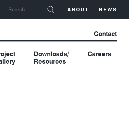
ABOUT
NEWS
Contact
roject
Downloads/
Careers
allery
Resources