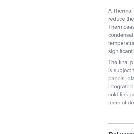
A Thermal 
reduce the
Thermosash
condensati
temperatur
significantl
The final p
is subject 
panels, gl
integrated
cold link 
team of de