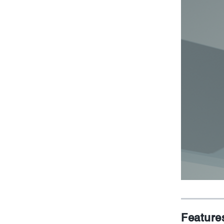
Feature