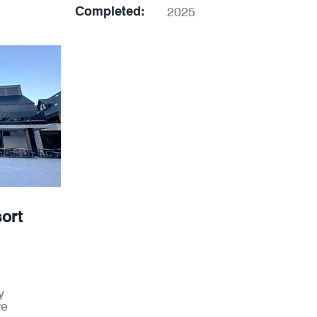
Completed:
2025
ort
y
re