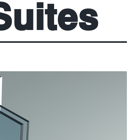
Suites