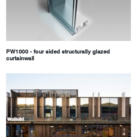
PW1000 - four sided structurally glazed
curtainwall