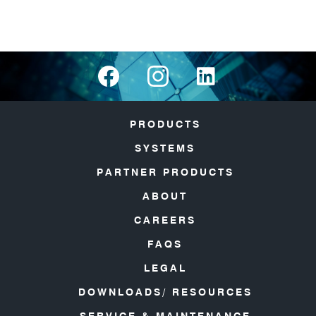
PRODUCTS
SYSTEMS
PARTNER PRODUCTS
ABOUT
CAREERS
FAQS
LEGAL
DOWNLOADS/ RESOURCES