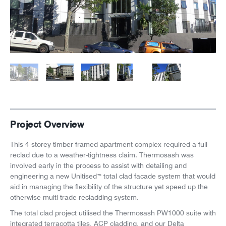
News
Careers
Project Overview
This 4 storey timber framed apartment complex required a full
reclad due to a weather-tightness claim. Thermosash was
involved early in the process to assist with detailing and
engineering a new Unitised
total clad facade system that would
™
aid in managing the flexibility of the structure yet speed up the
otherwise multi-trade recladding system.
The total clad project utilised the Thermosash PW1000 suite with
integrated terracotta tiles, ACP cladding, and our Delta