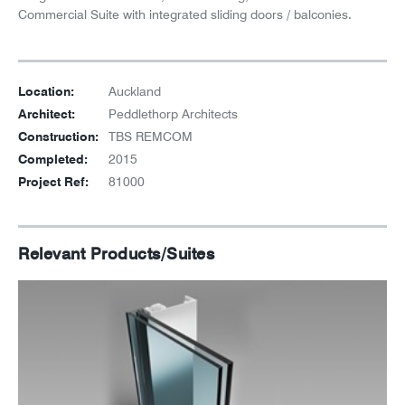
Commercial Suite with integrated sliding doors / balconies.
Location:
Auckland
Architect:
Peddlethorp Architects
Construction:
TBS REMCOM
Completed:
2015
Project Ref:
81000
Relevant Products/Suites