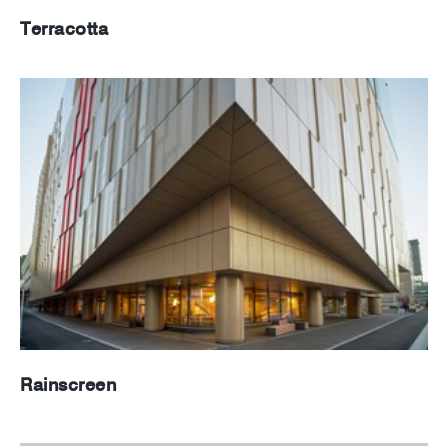
Terracotta
Rainscreen