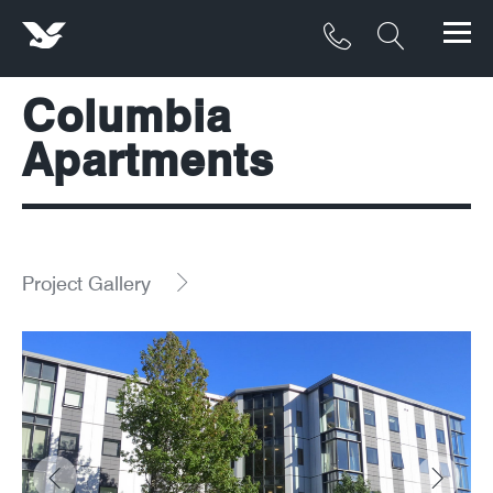
Columbia
Products
Apartments
Materials
Service & Maintenance
Downloads/Resources
Project Gallery
Project Gallery
Contact
About