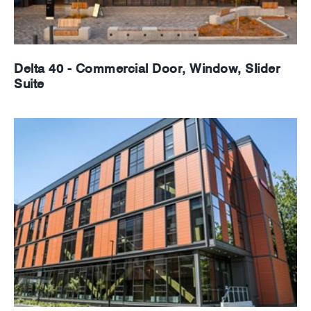
Delta 40 - Commercial Door, Window, Slider
Suite