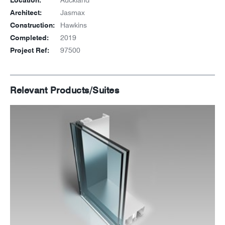
Location:
Auckland
Architect:
Jasmax
Construction:
Hawkins
Completed:
2019
Project Ref:
97500
Relevant Products/Suites