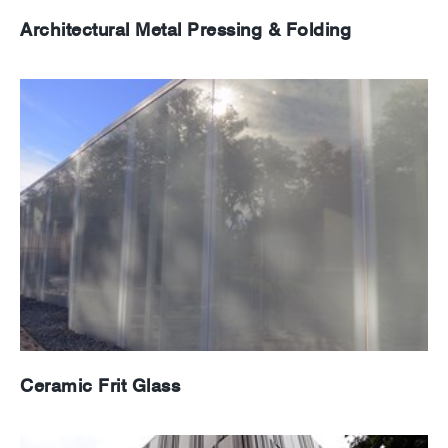
Architectural Metal Pressing & Folding
Ceramic Frit Glass