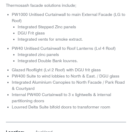
Thermosash facade solutions include;
PW1000 Unitised Curtainwall to main External Facade (LG to
Roof)
Integrated Stepped Zinc panels
DGU Frit glass
Integrated vents for smoke extract.
PW40 Unitised Curtainwall to Roof Lanterns (Lvl 4 Roof)
Integrated zinc panels
Integrated Double Bank louvres.
Glazed Rooflight (Lvl 2 Roof) with DGU frit glass
PW400 Suite to wind lobbies to North & East. / DGU glass
Integrated Aluminium Canopies to North Facade / Park Road
& Courtyard
Internal PW400 Curtainwall to 3 x lightwells & internal
partitioning doors
Louvred Delta Suite bifold doors to transformer room