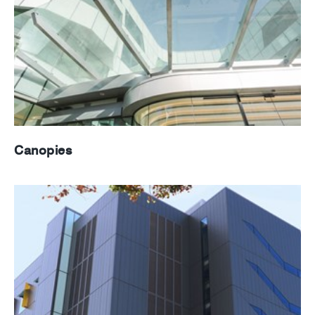
Canopies