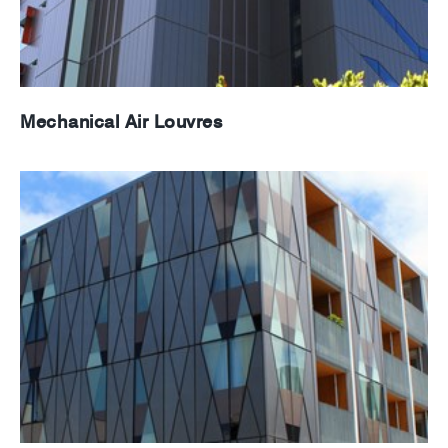
Mechanical Air Louvres