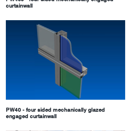
curtainwall
PW40 - four sided mechanically glazed
engaged curtainwall