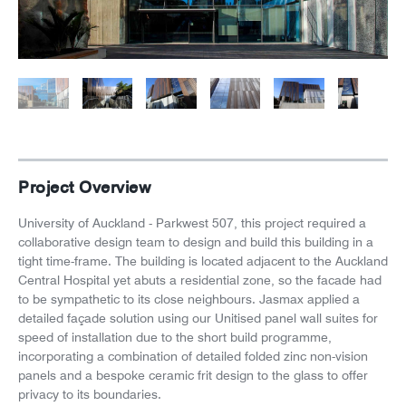
News
Careers
Project Overview
University of Auckland - Parkwest 507, this project required a
collaborative design team to design and build this building in a
tight time-frame. The building is located adjacent to the Auckland
Central Hospital yet abuts a residential zone, so the facade had
to be sympathetic to its close neighbours. Jasmax applied a
detailed façade solution using our Unitised panel wall suites for
speed of installation due to the short build programme,
incorporating a combination of detailed folded zinc non-vision
panels and a bespoke ceramic frit design to the glass to offer
privacy to its boundaries.