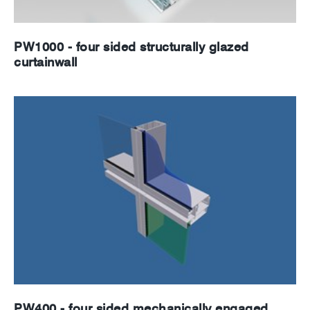
PW1000 - four sided structurally glazed
curtainwall
PW400 - four sided mechanically engaged