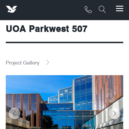
UOA Parkwest 507
Products
Materials
Service & Maintenance
Project Gallery
Downloads/Resources
Project Gallery
Contact
About