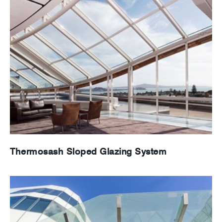
Thermosash Sloped Glazing System