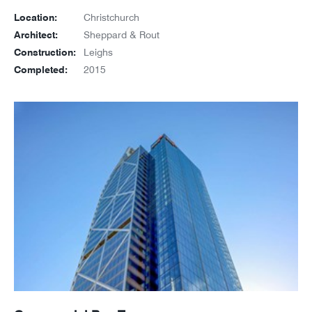
Location:
Christchurch
Architect:
Sheppard & Rout
Construction:
Leighs
Completed:
2015