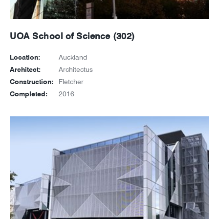
UOA School of Science (302)
Location:
Auckland
Architect:
Architectus
Construction:
Fletcher
Completed:
2016