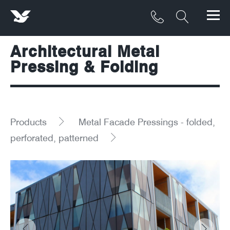
Architectural Metal
Products
Pressing & Folding
Materials
Service & Maintenance
Products
Metal Facade Pressings - folded,
Downloads/Resources
perforated, patterned
Project Gallery
Contact
About