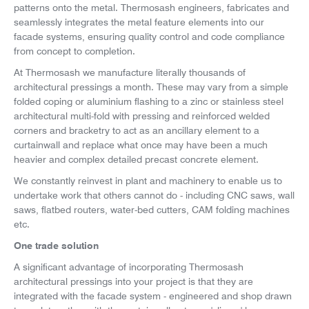
patterns onto the metal. Thermosash engineers, fabricates and
seamlessly integrates the metal feature elements into our
facade systems, ensuring quality control and code compliance
from concept to completion.
At Thermosash we manufacture literally thousands of
architectural pressings a month. These may vary from a simple
folded coping or aluminium flashing to a zinc or stainless steel
architectural multi-fold with pressing and reinforced welded
corners and bracketry to act as an ancillary element to a
curtainwall and replace what once may have been a much
heavier and complex detailed precast concrete element.
We constantly reinvest in plant and machinery to enable us to
undertake work that others cannot do - including CNC saws, wall
saws, flatbed routers, water-bed cutters, CAM folding machines
etc.
One trade solution
A significant advantage of incorporating Thermosash
architectural pressings into your project is that they are
integrated with the facade system - engineered and shop drawn