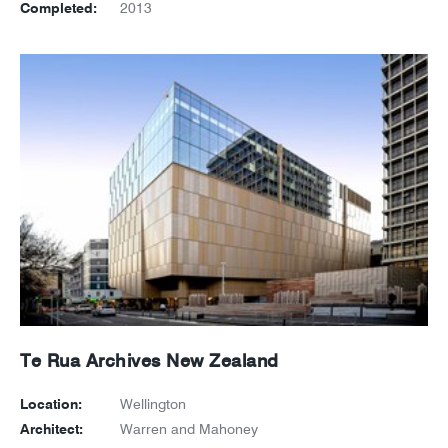
Completed:
2013
Te Rua Archives New Zealand
Location:
Wellington
Architect:
Warren and Mahoney