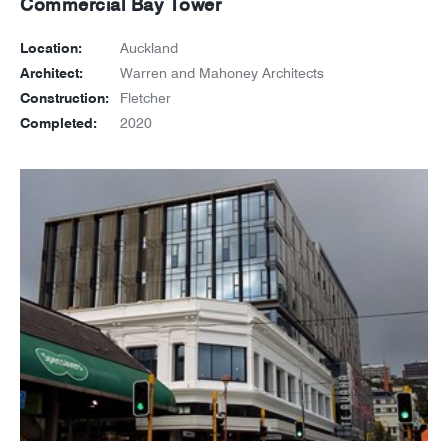
Commercial Bay Tower
Location:
Auckland
Architect:
Warren and Mahoney Architects
Construction:
Fletcher
Completed:
2020