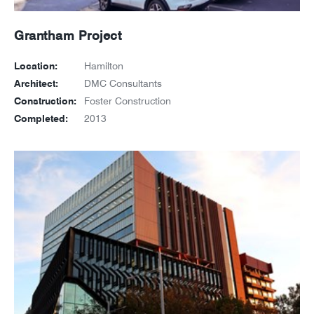
Grantham Project
Location:
Hamilton
Architect:
DMC Consultants
Construction:
Foster Construction
Completed:
2013