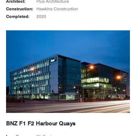
Architect:
Plus Architecture
Construction:
Hawkins Construction
Completed:
2020
BNZ F1 F2 Harbour Quays