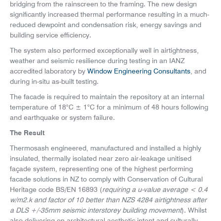
bridging from the rainscreen to the framing. The new design
significantly increased thermal performance resulting in a much-
reduced dewpoint and condensation risk, energy savings and
building service efficiency.
The system also performed exceptionally well in airtightness,
weather and seismic resilience during testing in an IANZ
accredited laboratory by
Window Engineering Consultants
, and
during in-situ as-built testing.
The facade is required to maintain the repository at an internal
temperature of 18°C ± 1°C for a minimum of 48 hours following
and earthquake or system failure.
The Result
Thermosash engineered, manufactured and installed a highly
insulated, thermally isolated near zero air-leakage unitised
façade system, representing one of the highest performing
facade solutions in NZ to comply with Conservation of Cultural
Heritage code BS/EN 16893 (
requiring a u-value average < 0.4
w/m2.k and factor of 10 better than NZS 4284 airtightness after
a DLS +/-35mm seismic interstorey building movement
). Whilst
also delivering on architectural aesthetic intent and culturally