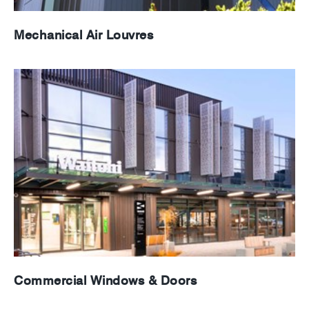
Mechanical Air Louvres
Commercial Windows & Doors