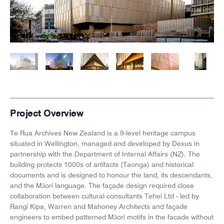
News
Careers
Project Overview
Te Rua Archives New Zealand is a 9-level heritage campus
situated in Wellington, managed and developed by Dexus in
partnership with the Department of Internal Affairs (NZ). The
building protects 1000s of artifacts (Taonga) and historical
documents and is designed to honour the land, its descendants,
and the Māori language. The façade design required close
collaboration between cultural consultants Tehei Ltd - led by
Rangi Kipa, Warren and Mahoney Architects and façade
engineers to embed patterned Māori motifs in the facade without