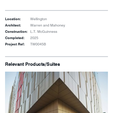
Location:
Wellington
Architect:
Warren and Mahoney
Construction:
L.T. McGuinness
Completed:
2025
Project Ref:
TW0045B
Relevant Products/Suites