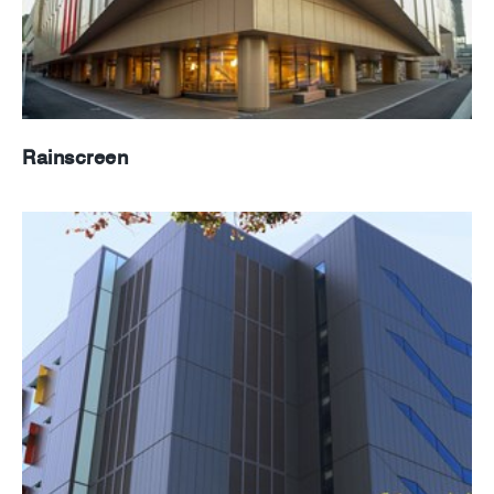
Rainscreen