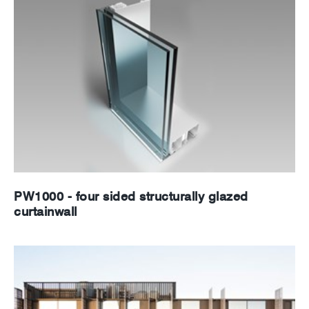
PW1000 - four sided structurally glazed
curtainwall