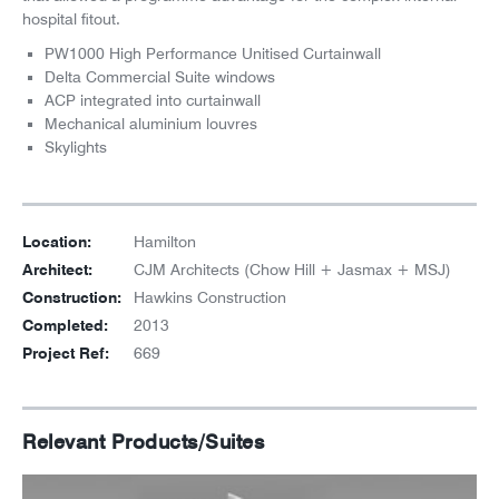
hospital fitout.
PW1000 High Performance Unitised Curtainwall
Delta Commercial Suite windows
ACP integrated into curtainwall
Mechanical aluminium louvres
Skylights
Location:
Hamilton
Architect:
CJM Architects (Chow Hill + Jasmax + MSJ)
Construction:
Hawkins Construction
Completed:
2013
Project Ref:
669
Relevant Products/Suites