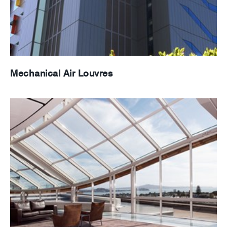
Mechanical Air Louvres