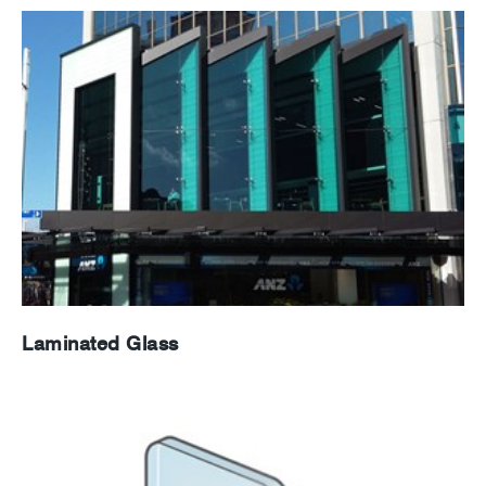
Laminated Glass