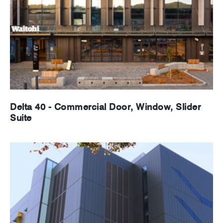
Delta 40 - Commercial Door, Window, Slider
Suite