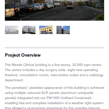
News
Careers
Project Overview
The Meade Clinical building is a five-storey, 32,000 sqm centre.
The
centre includes a day surgery suite, eight new operating
theatres, consultation rooms, intervention suites and a radiology
department.
The panelised / pixelated appearance of this building is achieved
using multiple coloured ACP panels (aluminum composite
panels) integrated into our PW1000 Unitised Curtainwall -
enabling fast and complete installation of a weather tight system
that allowed a programme advantage for the complex internal