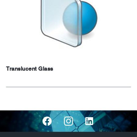
Translucent Glass