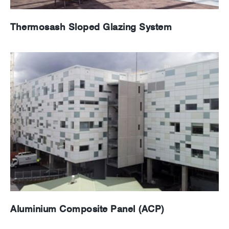
Thermosash Sloped Glazing System
Aluminium Composite Panel (ACP)