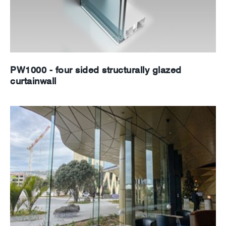
PW1000 - four sided structurally glazed
curtainwall