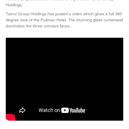
Holdings.
Tainui Group Holdings has posted a video which gives a full 360
degree view of the Pullman Hotel. The stunning glass curtainwall
dominates the three concave faces.