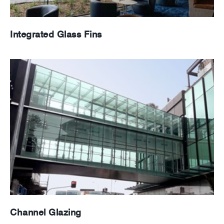
Integrated Glass Fins
Channel Glazing