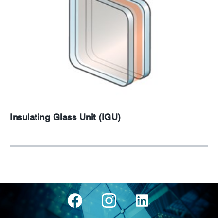
Insulating Glass Unit (IGU)