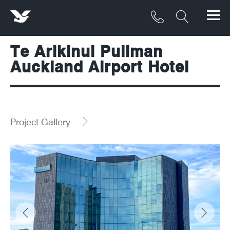
Te Arikinui Pullman
Products
Auckland Airport Hotel
Materials
Service & Maintenance
Project Gallery
Downloads/Resources
Project Gallery
Contact
About