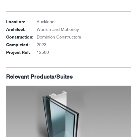
Location:
Auckland
Architect:
Warren and Mahoney
Construction:
Dominion Constructors
Completed:
2023
Project Ref:
12500
Relevant Products/Suites