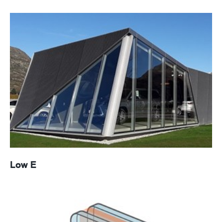
Low E