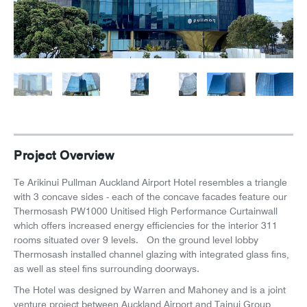
News
Careers
Project Overview
Te Arikinui Pullman Auckland Airport Hotel resembles a triangle
with 3 concave sides - each of the concave facades feature our
Thermosash PW1000 Unitised High Performance Curtainwall
which offers increased energy efficiencies for the interior 311
rooms situated over 9 levels. On the ground level lobby
Thermosash installed channel glazing with integrated glass fins,
as well as steel fins surrounding doorways.
The Hotel was designed by Warren and Mahoney and is a joint
venture project between Auckland Airport and Tainui Group