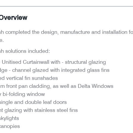
 Overview
 completed the design, manufacture and installation for th
me.
 solutions included:
nitised Curtainwall with - structural glazing
dge - channel glazed with integrated glass fins
ed vertical fin sunshades
um front pan cladding, as well as Delta Windows
ly bi-folding window
single and double leaf doors
t glazing with stainless steel fins
kylights
canopies