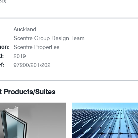
ors
Auckland
Scentre Group Design Team
ion:
Scentre Properties
d:
2019
f:
97200/201/202
t Products/Suites