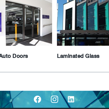
Auto Doors
Laminated Glass