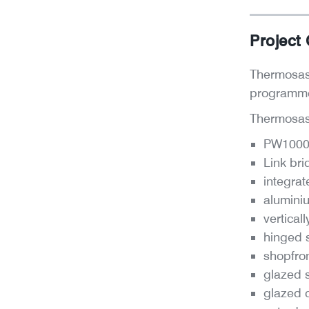
Project
Thermosash
program
Thermosash
PW1000 U
Link bri
integrat
alumini
vertical
hinged 
shopfron
glazed s
glazed 