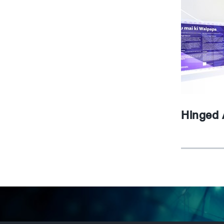
Hinged 