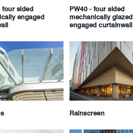
 four sided
PW40 - four sided
cally engaged
mechanically glazed
all
engaged curtainwall
es
Rainscreen