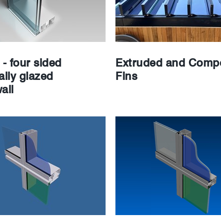
- four sided
Extruded and Compo
ally glazed
Fins
all