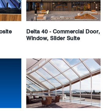
site
Delta 40 - Commercial Door,
Window, Slider Suite