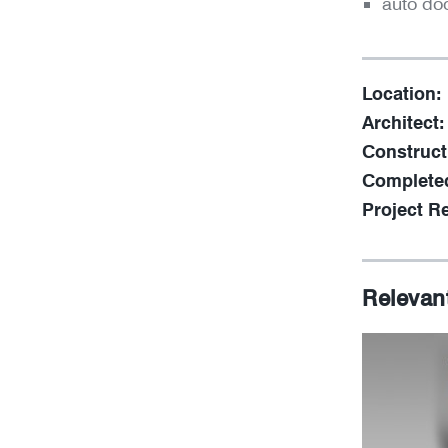
auto do
Location:
Architect:
Construct
Complete
Project Re
Relevan