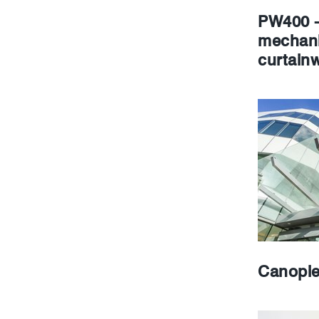
PW400 -
mechani
curtainw
Canopi