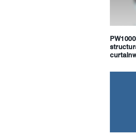
PW1000 
structur
curtainw