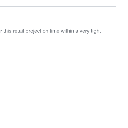
is retail project on time within a very tight