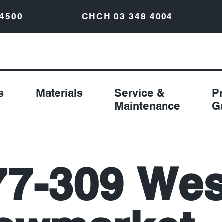
 4500
CHCH
03 348 4004
s
Materials
Service &
P
Maintenance
G
77-309 Wes