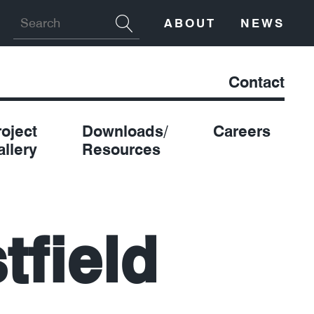
ABOUT
NEWS
Contact
roject
Downloads/
Careers
allery
Resources
tfield