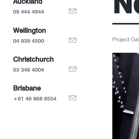
N
Auckland
09 444 4944
Wellington
Project Gal
04 939 4500
Christchurch
03 348 4004
Brisbane
+61 46 868 8554