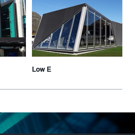
Low E