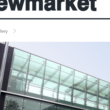
ewmarket
lery