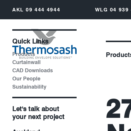
AKL
09 444 4944
WLG
04 939
Quick Links
Products
Product
Curtainwall
CAD Downloads
Our People
Sustainability
2
Let's talk about
your next project