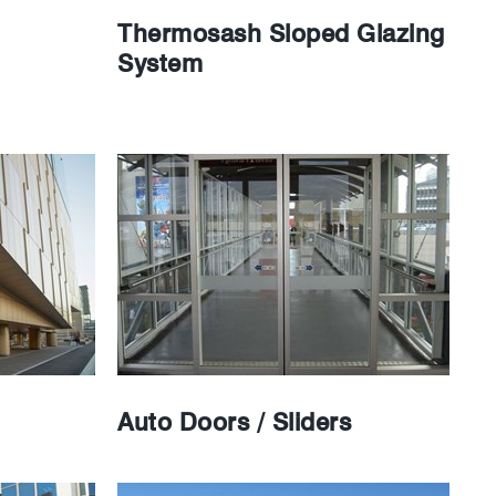
Thermosash Sloped Glazing
System
Auto Doors / Sliders