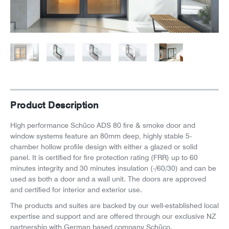
News
Careers
Product Description
High performance Schüco ADS 80 fire & smoke door and
window systems feature an 80mm deep, highly stable 5-
chamber hollow profile design with either a glazed or solid
panel. It is certified for fire protection rating (FRR) up to 60
minutes integrity and 30 minutes insulation (-/60/30) and can be
used as both a door and a wall unit.
The doors are approved
and certified for interior and exterior use.
The products and suites are backed by our well-established local
expertise and support and are offered through our exclusive NZ
partnership with German based company Schüco.