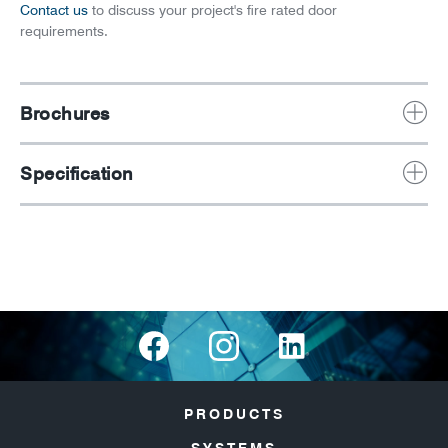
Contact us
to discuss your project's fire rated door
requirements.
Brochures
Specification
PRODUCTS
SYSTEMS