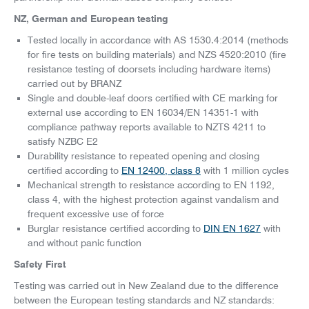
NZ, German and European testing
Tested locally in accordance with AS 1530.4:2014 (methods
for fire tests on building materials) and NZS 4520:2010 (fire
resistance testing of doorsets including hardware items)
carried out by BRANZ
Single and double-leaf doors certified with CE marking for
external use according to EN 16034/EN 14351-1 with
compliance pathway reports available to NZTS 4211 to
satisfy NZBC E2
Durability resistance to repeated opening and closing
certified according to
EN 12400, class 8
with 1 million cycles
Mechanical strength to resistance according to EN 1192,
class 4, with the highest protection against vandalism and
frequent excessive use of force
Burglar resistance certified according to
DIN EN 1627
with
and without panic function
Safety First
Testing was carried out in New Zealand due to the difference
between the European testing standards and NZ standards: