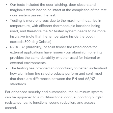
Our tests included the door latching, door closers and
maglocks which had to be intact at the completion of the test
- our system passed the test.
Testing is more onerous due to the maximum heat rise in
temperature, with different thermocouple locations being
used, and therefore the NZ tested system needs to be more
insulative (note that the temperature inside the booth
exceeds 800 deg Celsius).
NZBC B2 (durability) of solid timber fire rated doors for
external applications have issues - our aluminium offering
provides the same durability whether used for internal or
external environments.
The testing has provided an opportunity to better understand
how aluminium fire rated products perform and confirmed
that there are differences between the EN and AS/NZ
standards.
For enhanced security and automation, the aluminum system
can be upgraded to a multifunctional door, supporting burglar
resistance, panic functions, sound reduction, and access
control.