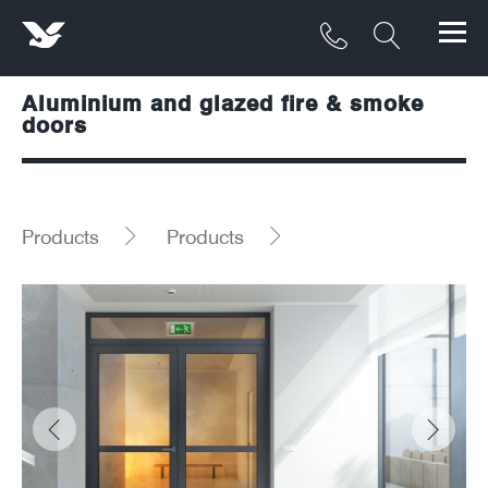
Aluminium and glazed fire & smoke
Products
doors
Materials
Service & Maintenance
Products
Products
Downloads/Resources
Project Gallery
Contact
About