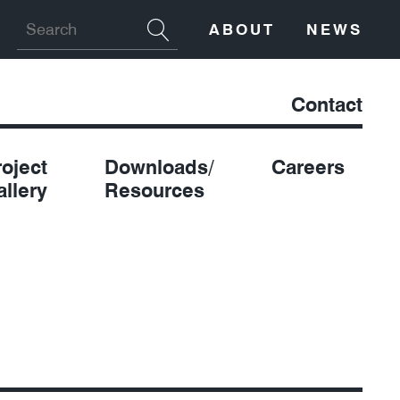
ABOUT
NEWS
Contact
roject
Downloads/
Careers
allery
Resources