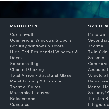
PRODUCTS
SYSTEM
Curtainwall
Panelwall 
Commercial Windows & Doors
Secondary
Security Windows & Doors
Thermal
High-End Residential Windows &
Twin Skin
Doors
Seismic
Solar shading
Commerci
Channel Glazing
Acoustic 
Total Vision - Structural Glass
Structural
Metal Folding & Finishing
Rainscree
Thermal Suites
Mental He
Mechanical Louvres
Security/P
Rainscreens
Tension 
Canopies
Integrate