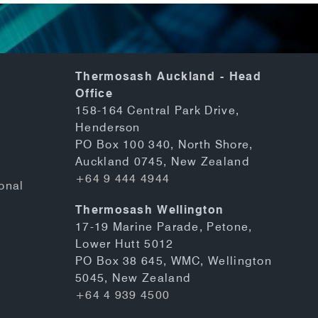
Thermosash Auckland - Head
Office
158-164 Central Park Drive,
Henderson
PO Box 100 340, North Shore,
Auckland 0745, New Zealand
+64 9 444 4944
onal
Thermosash Wellington
17-19 Marine Parade, Petone,
Lower Hutt 5012
PO Box 38 645, WMC, Wellington
5045, New Zealand
+64 4 939 4500