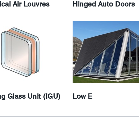
cal Air Louvres
Hinged Auto Doors
ng Glass Unit (IGU)
Low E