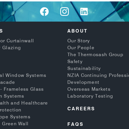
S
ABOUT
or Curtainwall
Our Story
 Glazing
Our People
The Thermosash Group
Safety
Sustainability
al Window Systems
NZIA Continuing Professi
Facade
Development
 - Frameless Glass
Overseas Markets
n Systems
Laboratory Testing
alth and Healthcare
CAREERS
rotection
Rope Systems
d Green Wall
FAQS