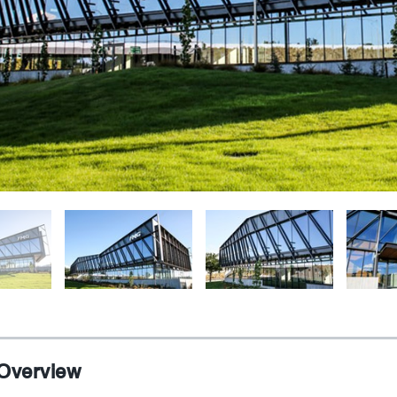
 Overview