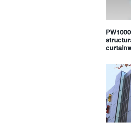
PW1000 
structur
curtainw