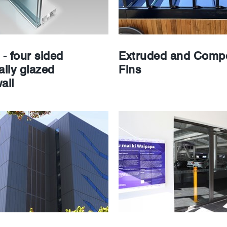
- four sided
Extruded and Compo
ally glazed
Fins
all