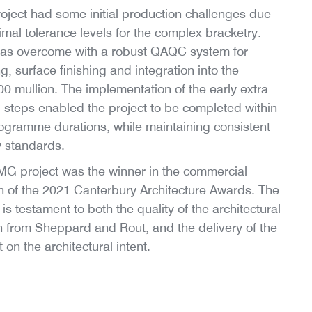
oject had some initial production challenges due
imal tolerance levels for the complex bracketry.
was overcome with a robust QAQC system for
g, surface finishing and integration into the
 mullion. The implementation of the early extra
teps enabled the project to be completed within
ogramme durations, while maintaining consistent
y standards.
G project was the winner in the commercial
n of the 2021 Canterbury Architecture Awards. The
is testament to both the quality of the architectural
 from Sheppard and Rout, and the delivery of the
t on the architectural intent.