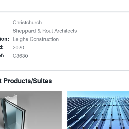
Christchurch
Sheppard & Rout Architects
ion:
Leighs Construction
d:
2020
f:
C3630
t Products/Suites