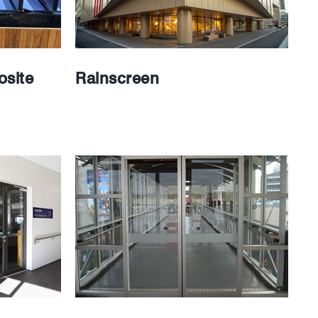
site
Rainscreen