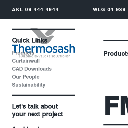
AKL
09 444 4944
WLG
04 939
Quick Links
Products
Product
Curtainwall
CAD Downloads
Our People
Sustainability
F
Let's talk about
your next project