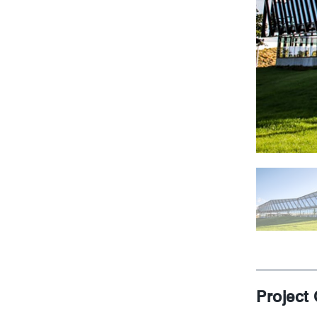
Project