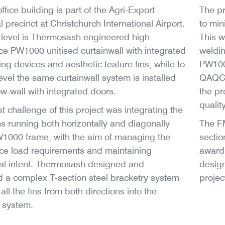
fice building is part of the Agri-Export
The pr
 precinct at Christchurch International Airport.
to min
level is Thermosash engineered high
This 
e PW1000 unitised curtainwall with integrated
weldin
ing devices and aesthetic feature fins, while to
PW1000
evel the same curtainwall system is installed
QAQC s
w-wall with integrated doors.
the pr
qualit
t challenge of this project was integrating the
ins running both horizontally and diagonally
The FM
W1000 frame, with the aim of managing the
sectio
ce load requirements and maintaining
award 
ral intent. Thermosash designed and
design
 a complex T-section steel bracketry system
projec
all the fins from both directions into the
l system.