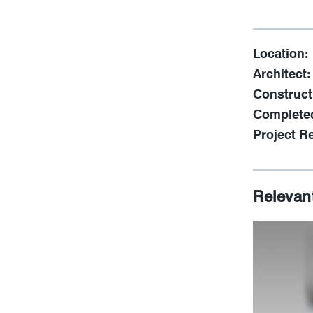
Location:
Architect:
Construct
Complete
Project Re
Relevan