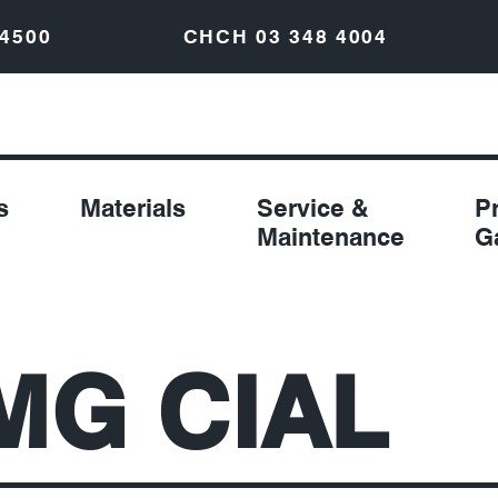
 4500
CHCH
03 348 4004
s
Materials
Service &
P
Maintenance
G
MG CIAL