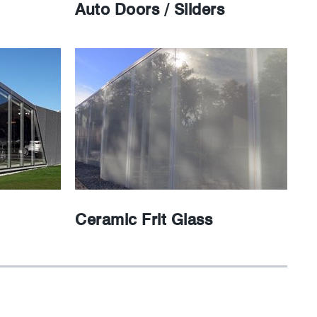
Auto Doors / Sliders
Ceramic Frit Glass