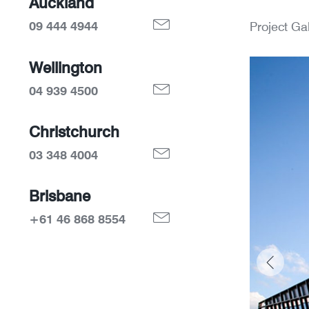
Auckland
09 444 4944
Project Gal
Wellington
04 939 4500
Christchurch
03 348 4004
Brisbane
+61 46 868 8554