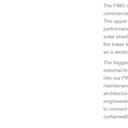
The FMG of
commercial
The upper 
performanc
solar shad
the lower l
as a windo
The bigges
external f
into our P
maintenan
architectu
engineered
to connect 
curtainwal