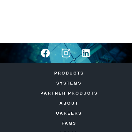
PRODUCTS
SYSTEMS
PARTNER PRODUCTS
ABOUT
CAREERS
FAQS