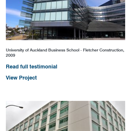
University of Auckland Business School - Fletcher Construction,
2009
Read full testimonial
View Project