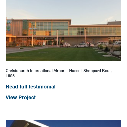
Christchurch International Airport - Hassell Sheppard Rout,
1998
Read full testimonial
View Project