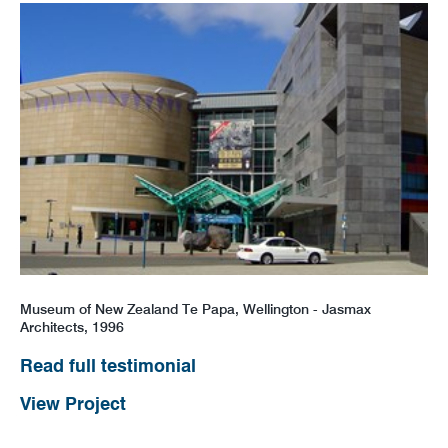
Museum of New Zealand Te Papa, Wellington - Jasmax
Architects, 1996
Read full testimonial
View Project