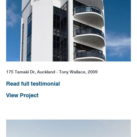
175 Tamaki Dr, Auckland - Tony Wallace, 2009
Read full testimonial
View Project