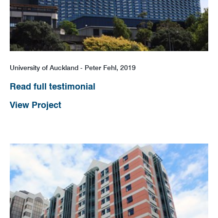
News
Careers
University of Auckland - Peter Fehl, 2019
Read full testimonial
View Project