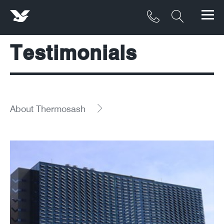
Testimonials
Products
Materials
Service & Maintenance
About Thermosash
Downloads/Resources
Project Gallery
Contact
About