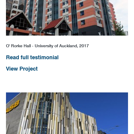
O' Rorke Hall - University of Auckland, 2017
Read full testimonial
View Project