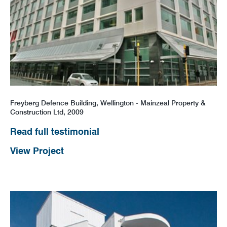
Freyberg Defence Building, Wellington - Mainzeal Property &
Construction Ltd, 2009
Read full testimonial
View Project