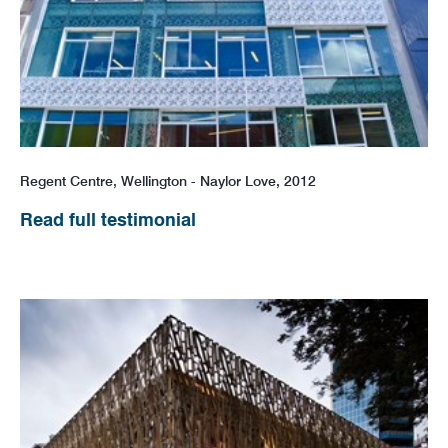
Regent Centre, Wellington - Naylor Love, 2012
Read full testimonial