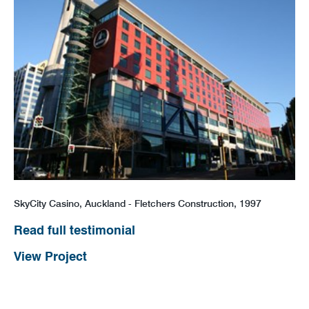
SkyCity Casino, Auckland - Fletchers Construction, 1997
Read full testimonial
View Project