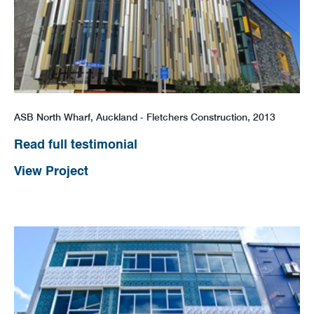
ASB North Wharf, Auckland - Fletchers Construction, 2013
Read full testimonial
View Project