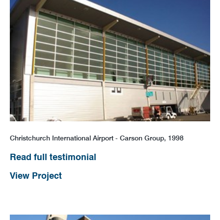
Christchurch International Airport - Carson Group, 1998
Read full testimonial
View Project