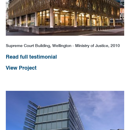
Supreme Court Building, Wellington - Ministry of Justice, 2010
Read full testimonial
View Project