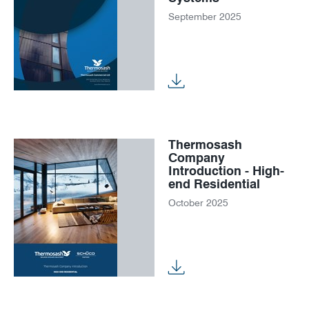
September 2025
Thermosash
Company
Introduction - High-
end Residential
October 2025