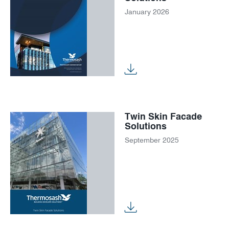
January 2026
Twin Skin Facade
Solutions
September 2025