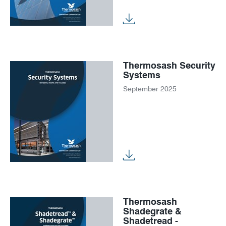
Thermosash Security
Systems
September 2025
Thermosash
Shadegrate &
Shadetread -