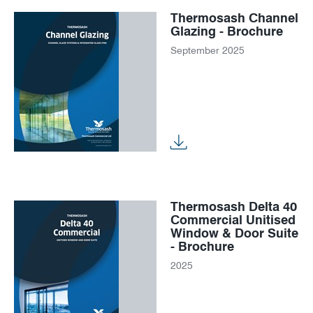
Thermosash Channel
Glazing - Brochure
September 2025
Thermosash Delta 40
Commercial Unitised
Window & Door Suite
- Brochure
2025