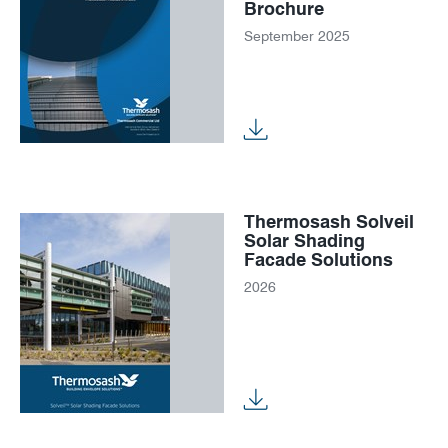
Brochure
September 2025
Thermosash Solveil
Solar Shading
Facade Solutions
2026