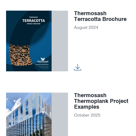
Thermosash
Terracotta Brochure
August 2024
Thermosash
Thermoplank Project
Examples
October 2025