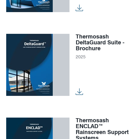
Thermosash
DeltaGuard Suite -
Brochure
2025
Thermosash
ENCLAD™
Rainscreen Support
Systems