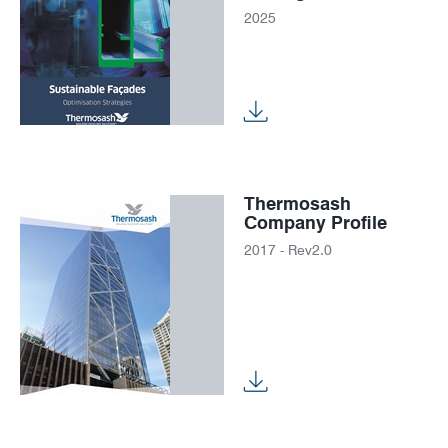
2025
Thermosash
Company Profile
2017 - Rev2.0