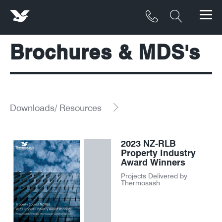
Brochures & MDS's
Products
Materials
Service & Maintenance
Downloads/ Resources
Downloads/Resources
2023 NZ-RLB
Project Gallery
Property Industry
Award Winners
Contact
Projects Delivered by
Thermosash
About