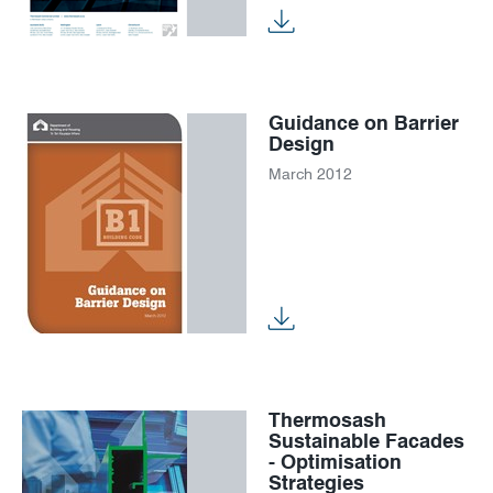
News
Careers
Guidance on Barrier
Design
March 2012
Thermosash
Sustainable Facades
- Optimisation
Strategies