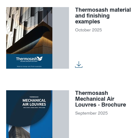
Thermosash material
and finishing
examples
October 2025
Thermosash
Mechanical Air
Louvres - Brochure
September 2025