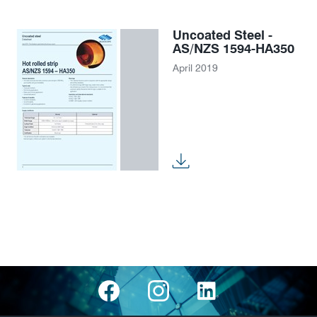
Uncoated Steel -
AS/NZS 1594-HA350
April 2019