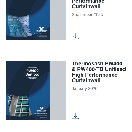
Performance
Curtainwall
September 2025
Thermosash PW400
& PW400-TB Unitised
High Performance
Curtainwall
January 2026