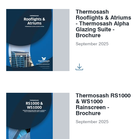
Thermosash
Rooflights & Atriums
- Thermosash Alpha
Glazing Suite -
Brochure
September 2025
Thermosash RS1000
& WS1000
Rainscreen -
Brochure
September 2025