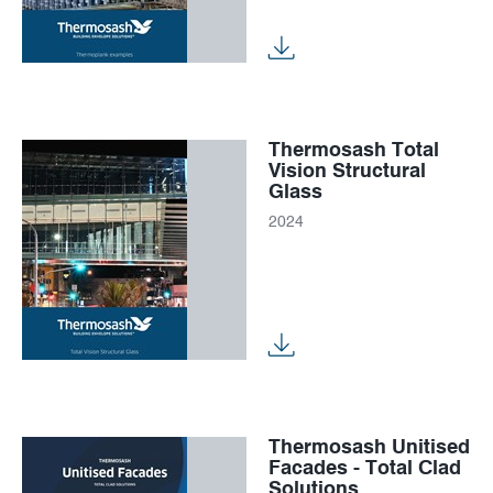
Thermosash Total
Vision Structural
Glass
2024
Thermosash Unitised
Facades - Total Clad
Solutions