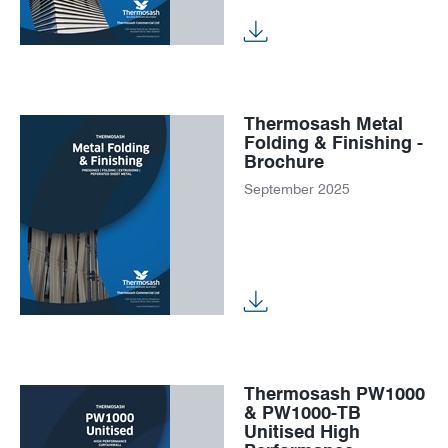
Thermosash Metal
Folding & Finishing -
Brochure
September 2025
Thermosash PW1000
& PW1000-TB
Unitised High